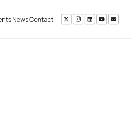
ents
News
Contact