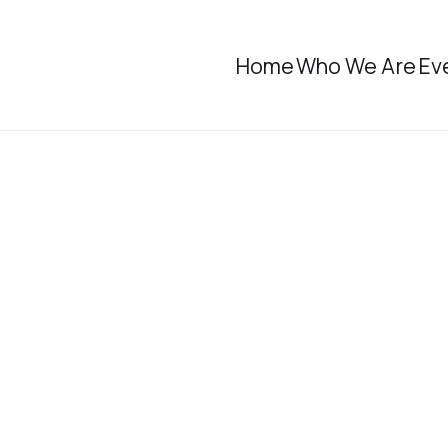
Home
Who We Are
Ev