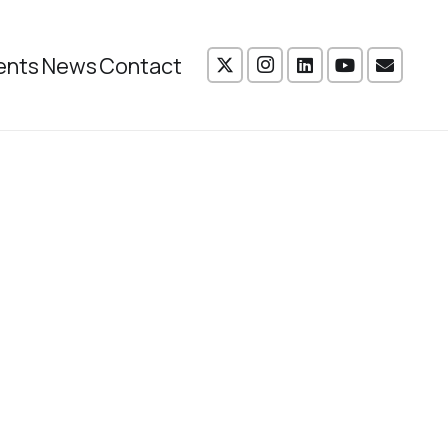
ents
News
Contact