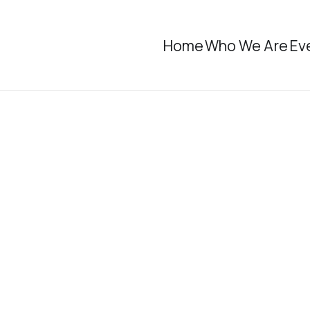
Home
Who We Are
Ev