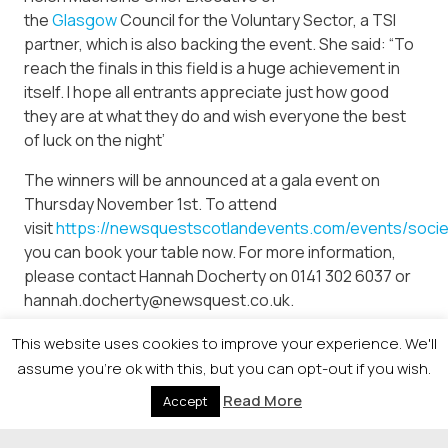
the
Glasgow
Council for the Voluntary Sector, a TSI
partner, which is also backing the event. She said: “To
reach the finals in this field is a huge achievement in
itself. I hope all entrants appreciate just how good
they are at what they do and wish everyone the best
of luck on the night’
The winners will be announced at a gala event on
Thursday November 1st. To attend
visit
https://newsquestscotlandevents.com/events/soci
you can book your table now. For more information,
please contact Hannah Docherty on 0141 302 6037 or
hannah.docherty@newsquest.co.uk.
This website uses cookies to improve your experience. We'll
assume you're ok with this, but you can opt-out if you wish.
© 2026 Newsquest Scotland Events
|
Terms &
Read More
Accept
Conditions
|
Privacy Policy
|
Cookies Policy
|
Site by
Labb