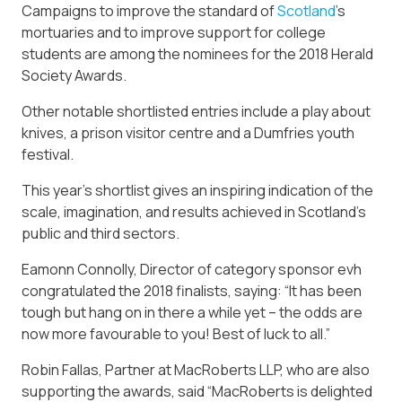
Campaigns to improve the standard of
Scotland
’s
mortuaries and to improve support for college
students are among the nominees for the 2018 Herald
Society Awards.
Other notable shortlisted entries include a play about
knives, a prison visitor centre and a Dumfries youth
festival.
This year’s shortlist gives an inspiring indication of the
scale, imagination, and results achieved in Scotland’s
public and third sectors.
Eamonn Connolly, Director of category sponsor evh
congratulated the 2018 finalists, saying: “It has been
tough but hang on in there a while yet – the odds are
now more favourable to you! Best of luck to all.”
Robin Fallas, Partner at MacRoberts LLP, who are also
supporting the awards, said “MacRoberts is delighted