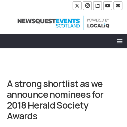
A strong shortlist as we
announce nominees for
2018 Herald Society
Awards