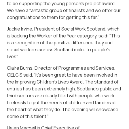
to be supporting the young person’s project award.
We have a fantastic group of finalists and we offer our
congratulations to them for getting this far.”
Jackie Irvine, President of Social Work Scotland, which
is backing the Worker of the Year category, said: “This
is a recognition of the positive difference they and
social workers across Scotland make to people’s
lives”.
Claire Burns, Director of Programmes and Services,
CELCIS said, “It’s been great to have been involved in
the Improving Children’s Lives Award. The standard of
entries has been extremely high. Scotland’s public and
third sectors are clearly filled with people who work
tirelessly to put the needs of children and families at
the heart of what they do. The evening will showcase
some of this talent.”
Helen Macneil is Chief Executive of