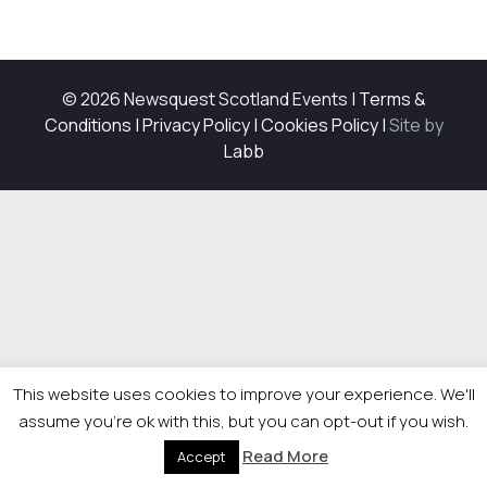
© 2026 Newsquest Scotland Events
|
Terms &
Conditions
|
Privacy Policy
|
Cookies Policy
|
Site by
Labb
This website uses cookies to improve your experience. We'll
assume you're ok with this, but you can opt-out if you wish.
Read More
Accept