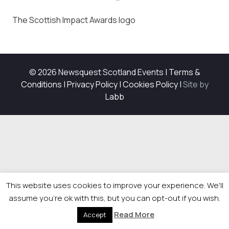
The Scottish Impact Awards logo
© 2026 Newsquest Scotland Events
|
Terms &
Conditions
|
Privacy Policy
|
Cookies Policy
|
Site by
Labb
This website uses cookies to improve your experience. We'll
assume you're ok with this, but you can opt-out if you wish.
Read More
Accept