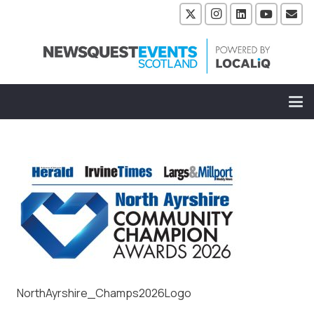
NorthAyrshire_Champs2026Logo