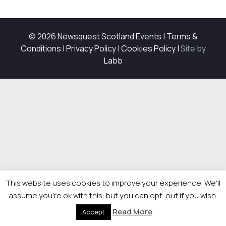
© 2026 Newsquest Scotland Events
|
Terms &
Conditions
|
Privacy Policy
|
Cookies Policy
|
Site by
Labb
This website uses cookies to improve your experience. We'll
assume you're ok with this, but you can opt-out if you wish.
Read More
Accept