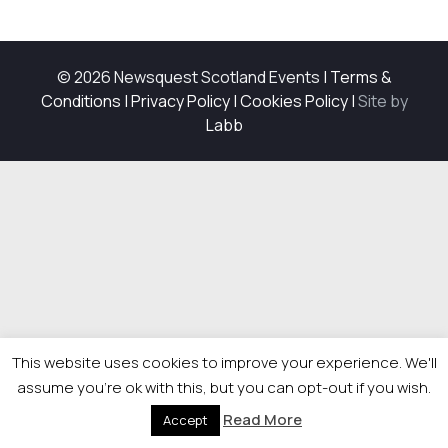
© 2026 Newsquest Scotland Events
|
Terms &
Conditions
|
Privacy Policy
|
Cookies Policy
|
Site by
Labb
This website uses cookies to improve your experience. We'll
assume you're ok with this, but you can opt-out if you wish.
Read More
Accept