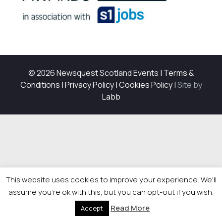
© 2026 Newsquest Scotland Events
|
Terms &
Conditions
|
Privacy Policy
|
Cookies Policy
|
Site by
Labb
This website uses cookies to improve your experience. We'll
assume you're ok with this, but you can opt-out if you wish.
Read More
Accept