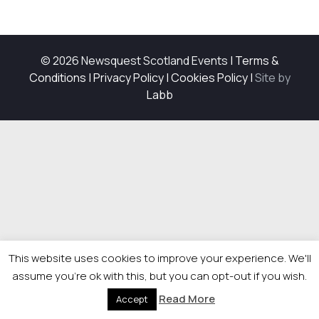
© 2026 Newsquest Scotland Events
|
Terms &
Conditions
|
Privacy Policy
|
Cookies Policy
|
Site by
Labb
This website uses cookies to improve your experience. We'll
assume you're ok with this, but you can opt-out if you wish.
Read More
Accept