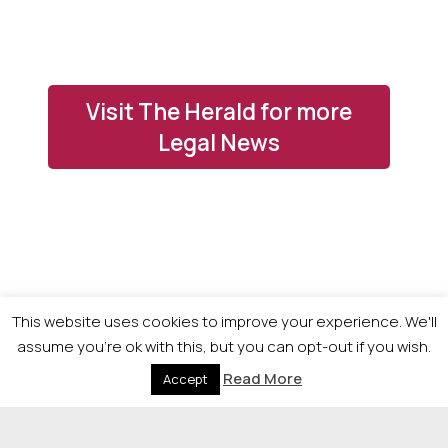
Visit The Herald for more
Legal News
This website uses cookies to improve your experience. We'll
assume you're ok with this, but you can opt-out if you wish.
Read More
Accept