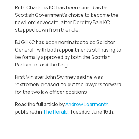
Ruth Charteris KC has been named as the
Scottish Government’s choice to become the
new Lord Advocate, after Dorothy Bain KC
stepped down from the role.
BJ Gill KC has been nominated to be Solicitor
General– with both appointments still having to
be formally approved by both the Scottish
Parliament and the King.
First Minister John Swinney said he was
“extremely pleased” to put the lawyers forward
for the two law officer positions
Read the full article by
Andrew Learmonth
published in
The Herald
, Tuesday, June 16th.