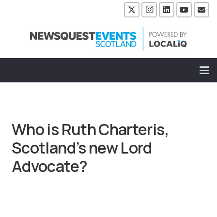
Who is Ruth Charteris,
Scotland’s new Lord
Advocate?