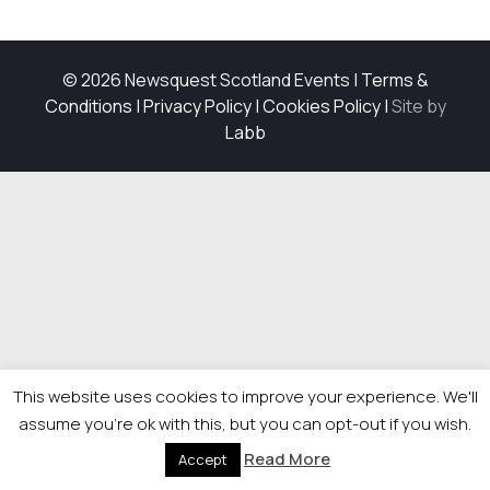
© 2026 Newsquest Scotland Events
|
Terms &
Conditions
|
Privacy Policy
|
Cookies Policy
|
Site by
Labb
This website uses cookies to improve your experience. We'll
assume you're ok with this, but you can opt-out if you wish.
Read More
Accept