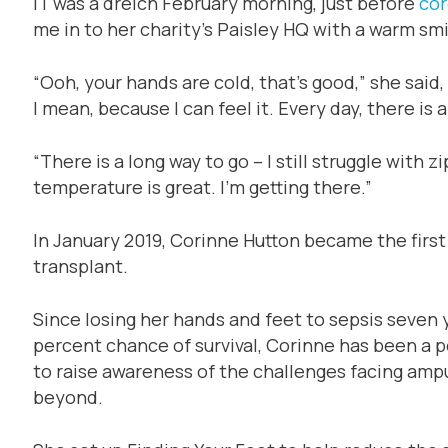
IT was a dreich February morning, just before
cor
me in to her charity’s Paisley HQ with a warm s
“Ooh, your hands are cold, that’s good,” she said
I mean, because I can feel it. Every day, there is a
“There is a long way to go – I still struggle with 
temperature is great. I’m getting there.”
In January 2019, Corinne Hutton became the first
transplant.
Since losing her hands and feet to sepsis seven y
percent chance of survival, Corinne has been a 
to raise awareness of the challenges facing amp
beyond.