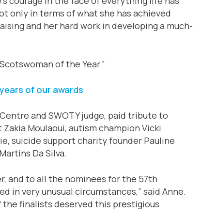
s courage in the face of everything life has
not only in terms of what she has achieved
raising and her hard work in developing a much-
 Scotswoman of the Year.”
years of our awards
Centre and SWOTY judge, paid tribute to
st Zakia Moulaoui, autism champion Vicki
lie, suicide support charity founder Pauline
artins Da Silva.
r, and to all the nominees for the 57th
d in very unusual circumstances,” said Anne.
f the finalists deserved this prestigious