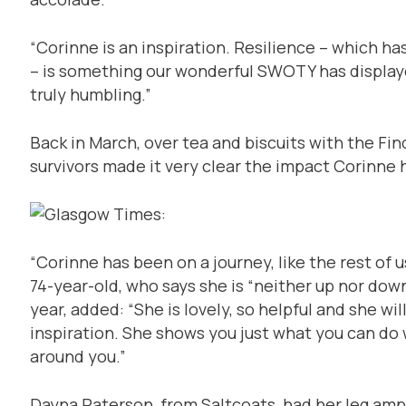
“Corinne is an inspiration. Resilience – which 
– is something our wonderful SWOTY has displa
truly humbling.”
Back in March, over tea and biscuits with the Fin
survivors made it very clear the impact Corinne
“Corinne has been on a journey, like the rest of 
74-year-old, who says she is “neither up nor down
year, added: “She is lovely, so helpful and she wil
inspiration. She shows you just what you can do w
around you.”
Dayna Paterson, from Saltcoats, had her leg amp