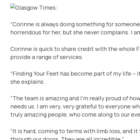
“Corinne is always doing something for someone e
horrendous for her, but she never complains. I am
Corinne is quick to share credit with the whole 
provide a range of services.
“Finding Your Feet has become part of my life – it
she explains.
“The team is amazing and I’m really proud of ho
needs us. I am very, very grateful to everyone w
truly amazing people, who come along to our even
“It is hard, coming to terms with limb loss, and i
through our doors. They are all incredible.”