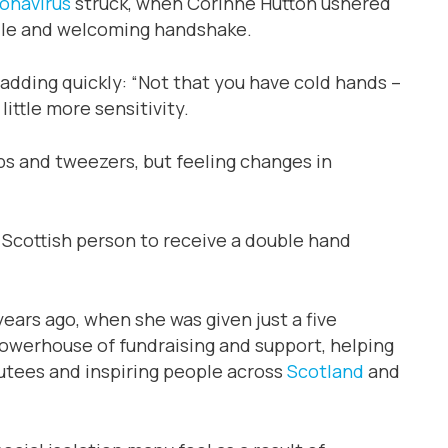
onavirus
struck, when Corinne Hutton ushered
mile and welcoming handshake.
, adding quickly: “Not that you have cold hands –
 little more sensitivity.
zips and tweezers, but feeling changes in
 Scottish person to receive a double hand
ears ago, when she was given just a five
powerhouse of fundraising and support, helping
utees and inspiring people across
Scotland
and