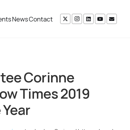
ents
News
Contact
tee Corinne
gow Times 2019
 Year