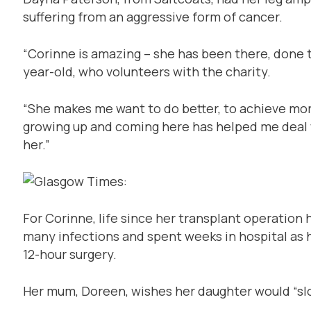
suffering from an aggressive form of cancer.
“Corinne is amazing – she has been there, done th
year-old, who volunteers with the charity.
“She makes me want to do better, to achieve more
growing up and coming here has helped me deal w
her.”
For Corinne, life since her transplant operation 
many infections and spent weeks in hospital as 
12-hour surgery.
Her mum, Doreen, wishes her daughter would “slow