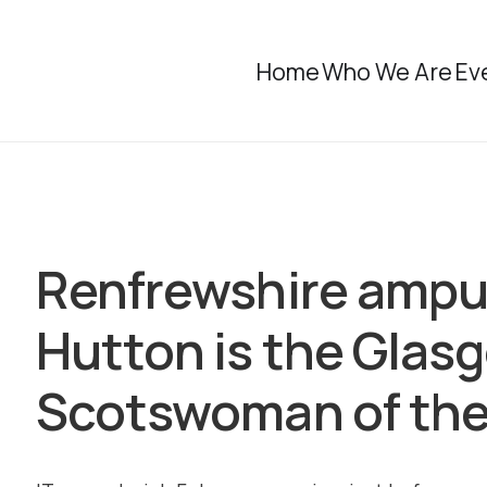
Home
Who We Are
Ev
Renfrewshire ampu
Hutton is the Glas
Scotswoman of the