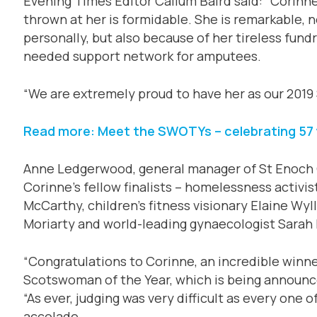
Evening Times Editor Callum Baird said: “Corinne’
thrown at her is formidable. She is remarkable, 
personally, but also because of her tireless fund
needed support network for amputees.
“We are extremely proud to have her as our 2019
Read more: Meet the SWOTYs – celebrating 57 
Anne Ledgerwood, general manager of St Enoch 
Corinne’s fellow finalists – homelessness activi
McCarthy, children’s fitness visionary Elaine Wyl
Moriarty and world-leading gynaecologist Sarah M
“Congratulations to Corinne, an incredible winne
Scotswoman of the Year, which is being announce
“As ever, judging was very difficult as every one o
accolade.