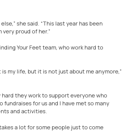
lse,” she said. “This last year has been
 very proud of her.”
Finding Your Feet team, who work hard to
 is my life, but it is not just about me anymore,”
w hard they work to support everyone who
ho fundraises for us and I have met so many
ts and activities.
t takes a lot for some people just to come