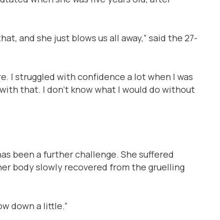
at, and she just blows us all away,” said the 27-
. I struggled with confidence a lot when I was
ith that. I don’t know what I would do without
has been a further challenge. She suffered
her body slowly recovered from the gruelling
 down a little.”