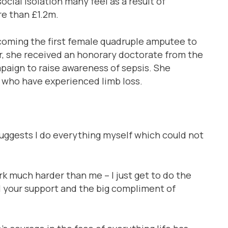
ocial isolation many feel as a result of
re than £1.2m.
coming the first female quadruple amputee to
r, she received an honorary doctorate from the
paign to raise awareness of sepsis. She
 who have experienced limb loss.
suggests I do everything myself which could not
rk much harder than me – I just get to do the
all your support and the big compliment of