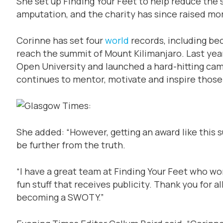
She set up Finding Your Feet to help reduce the s
amputation, and the charity has since raised mo
Corinne has set four
world
records, including be
reach the summit of Mount Kilimanjaro. Last yea
Open University and launched a hard-hitting cam
continues to mentor, motivate and inspire those
She added: “However, getting an award like this 
be further from the truth.
“I have a great team at Finding Your Feet who wo
fun stuff that receives publicity. Thank you for 
becoming a SWOTY.”