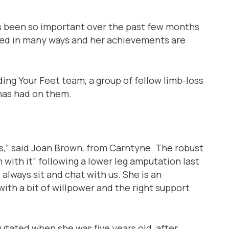
has been so important over the past few months
yed in many ways and her achievements are
ding Your Feet team, a group of fellow limb-loss
 has had on them.
us,” said Joan Brown, from Carntyne. The robust
 with it” following a lower leg amputation last
l always sit and chat with us. She is an
ith a bit of willpower and the right support
utated when she was five years old, after