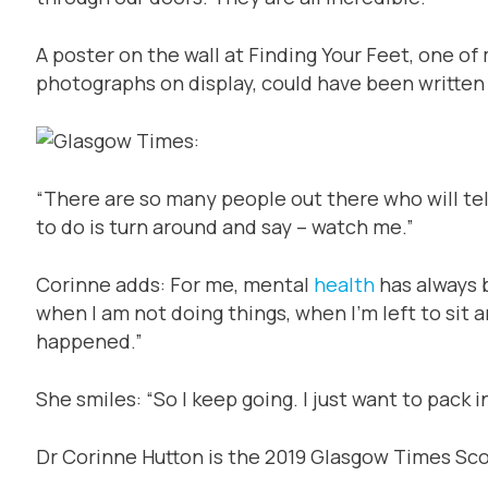
A poster on the wall at Finding Your Feet, one o
photographs on display, could have been written
“There are so many people out there who will tell
to do is turn around and say – watch me.”
Corinne adds: For me, mental
health
has always 
when I am not doing things, when I’m left to sit
happened.”
She smiles: “So I keep going. I just want to pack 
Dr Corinne Hutton is the 2019 Glasgow Times Sc