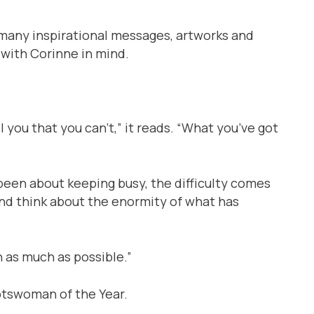
f many inspirational messages, artworks and
 with Corinne in mind.
 you that you can’t,” it reads. “What you’ve got
been about keeping busy, the difficulty comes
 and think about the enormity of what has
in as much as possible.”
otswoman of the Year.