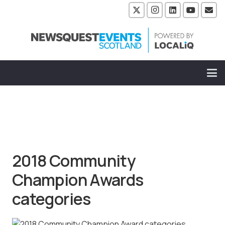
2018 Community
Champion Awards
categories