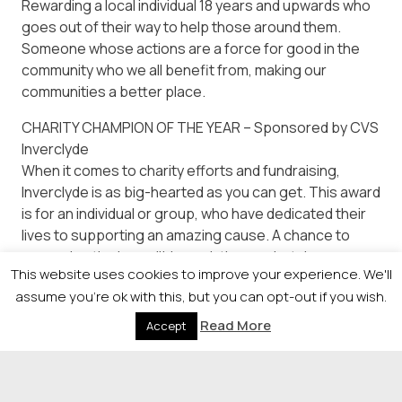
Rewarding a local individual 18 years and upwards who
goes out of their way to help those around them.
Someone whose actions are a force for good in the
community who we all benefit from, making our
communities a better place.
CHARITY CHAMPION OF THE YEAR – Sponsored by CVS
Inverclyde
When it comes to charity efforts and fundraising,
Inverclyde is as big-hearted as you can get. This award
is for an individual or group, who have dedicated their
lives to supporting an amazing cause. A chance to
recognise the incredible work they undertake.
This website uses cookies to improve your experience. We'll
assume you're ok with this, but you can opt-out if you wish.
Read More
Accept
© 2026 Newsquest Scotland Events
|
Terms &
Conditions
|
Privacy Policy
|
Cookies Policy
|
Site by
Labb