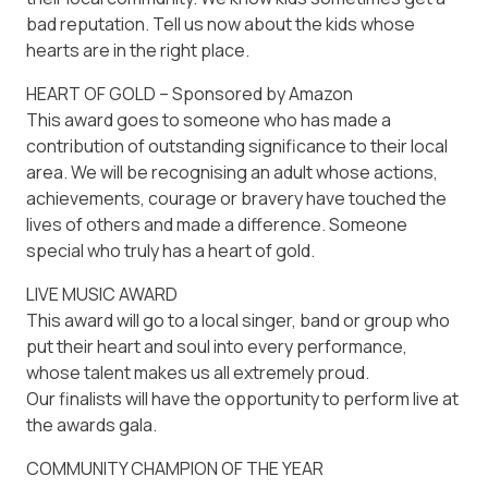
bad reputation. Tell us now about the kids whose
hearts are in the right place.
HEART OF GOLD – Sponsored by Amazon
This award goes to someone who has made a
contribution of outstanding significance to their local
area. We will be recognising an adult whose actions,
achievements, courage or bravery have touched the
lives of others and made a difference. Someone
special who truly has a heart of gold.
LIVE MUSIC AWARD
This award will go to a local singer, band or group who
put their heart and soul into every performance,
whose talent makes us all extremely proud.
Our finalists will have the opportunity to perform live at
the awards gala.
COMMUNITY CHAMPION OF THE YEAR