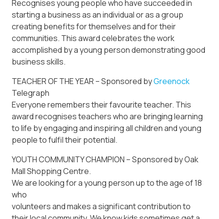
Recognises young people who have succeeded in
starting a business as an individual or as a group
creating benefits for themselves and for their
communities. This award celebrates the work
accomplished by a young person demonstrating good
business skills.
TEACHER OF THE YEAR – Sponsored by
Greenock
Telegraph
Everyone remembers their favourite teacher. This
award recognises teachers who are bringing learning
to life by engaging and inspiring all children and young
people to fulfil their potential.
YOUTH COMMUNITY CHAMPION – Sponsored by Oak
Mall Shopping Centre.
We are looking for a young person up to the age of 18
who
volunteers and makes a significant contribution to
their local community. We know kids sometimes get a