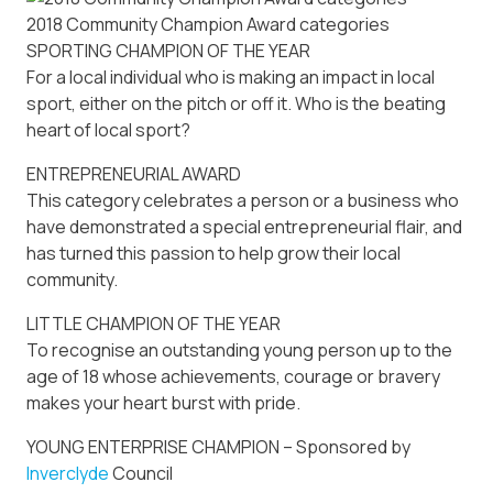
2018 Community Champion Award categories
SPORTING CHAMPION OF THE YEAR
For a local individual who is making an impact in local
sport, either on the pitch or off it. Who is the beating
heart of local sport?
ENTREPRENEURIAL AWARD
This category celebrates a person or a business who
have demonstrated a special entrepreneurial flair, and
has turned this passion to help grow their local
community.
LITTLE CHAMPION OF THE YEAR
To recognise an outstanding young person up to the
age of 18 whose achievements, courage or bravery
makes your heart burst with pride.
YOUNG ENTERPRISE CHAMPION – Sponsored by
Inverclyde
Council