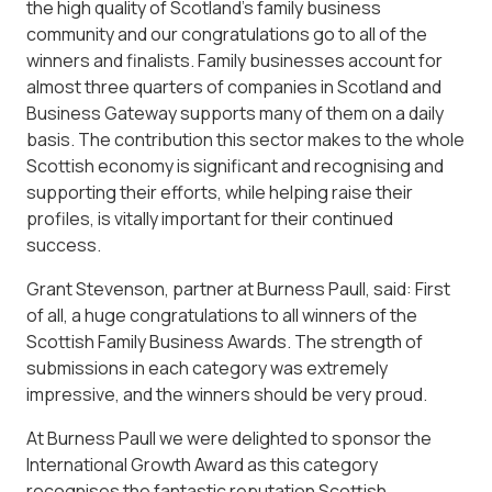
the high quality of Scotland’s family business
community and our congratulations go to all of the
winners and finalists. Family businesses account for
almost three quarters of companies in Scotland and
Business Gateway supports many of them on a daily
basis. The contribution this sector makes to the whole
Scottish economy is significant and recognising and
supporting their efforts, while helping raise their
profiles, is vitally important for their continued
success.
Grant Stevenson, partner at Burness Paull, said: First
of all, a huge congratulations to all winners of the
Scottish Family Business Awards. The strength of
submissions in each category was extremely
impressive, and the winners should be very proud.
At Burness Paull we were delighted to sponsor the
International Growth Award as this category
recognises the fantastic reputation Scottish