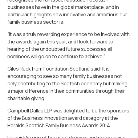
businesses have in the global marketplace, and in
particular highlights how innovative and ambitious our
family business sector is.
“It was a truly rewarding experience to be involved with
the awards again this year, and I look forward to
hearing of the undoubted future successes all
nominees will go on to continue to achieve.”
Giles Ruck from Foundation Scotland said: It is
encouraging to see so many family businesses not
only contributing to the Scottish economy but making
a major difference in their communities through their
charitable giving.
Campbell Dallas LLP was delighted to be the sponsors
of the Business Innovation award category at the
Heralds Scottish Family Business Awards 2014.
He said:As one of the most dynamic and progressive