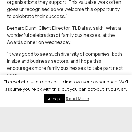
organisations they support. This valuable work often
goes unrecognised so we welcome this opportunity
to celebrate their success.”
Bernard Dunn, Client Director, TL Dallas, said: “What a
wonderful celebration of family businesses, at the
Awards dinner on Wednesday.
“It was good to see such diversity of companies, both
in size and business sectors, and I hope this
encourages more family businesses to take part next
year.
This website uses cookies to improve your experience. We'll
“On the night, I saw lots of company owners meeting
assume you're ok with this, but you can opt-out if you wish.
each other for the first time, and exchanging contact
Read More
Accept
details, which is what it’s all about. This event keeps
going from strength to strength.”