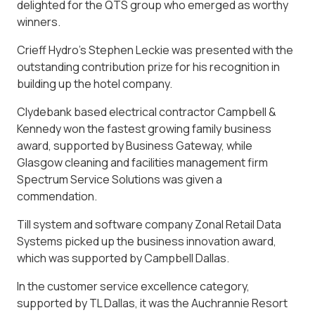
delighted for the QTS group who emerged as worthy
winners.
Crieff Hydro’s Stephen Leckie was presented with the
outstanding contribution prize for his recognition in
building up the hotel company.
Clydebank based electrical contractor Campbell &
Kennedy won the fastest growing family business
award, supported by Business Gateway, while
Glasgow cleaning and facilities management firm
Spectrum Service Solutions was given a
commendation.
Till system and software company Zonal Retail Data
Systems picked up the business innovation award,
which was supported by Campbell Dallas.
In the customer service excellence category,
supported by TL Dallas, it was the Auchrannie Resort