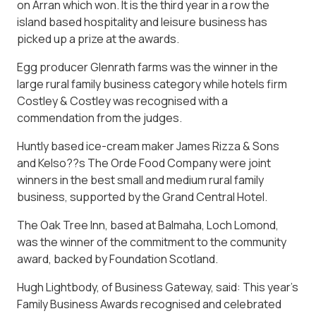
on Arran which won. It is the third year in a row the
island based hospitality and leisure business has
picked up a prize at the awards.
Egg producer Glenrath farms was the winner in the
large rural family business category while hotels firm
Costley & Costley was recognised with a
commendation from the judges.
Huntly based ice-cream maker James Rizza & Sons
and Kelso??s The Orde Food Company were joint
winners in the best small and medium rural family
business, supported by the Grand Central Hotel.
The Oak Tree Inn, based at Balmaha, Loch Lomond,
was the winner of the commitment to the community
award, backed by Foundation Scotland.
Hugh Lightbody, of Business Gateway, said: This year’s
Family Business Awards recognised and celebrated