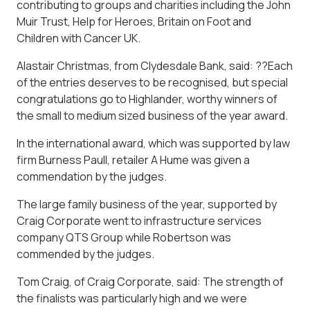
contributing to groups and charities including the John
Muir Trust, Help for Heroes, Britain on Foot and
Children with Cancer UK.
Alastair Christmas, from Clydesdale Bank, said: ??Each
of the entries deserves to be recognised, but special
congratulations go to Highlander, worthy winners of
the small to medium sized business of the year award.
In the international award, which was supported by law
firm Burness Paull, retailer A Hume was given a
commendation by the judges.
The large family business of the year, supported by
Craig Corporate went to infrastructure services
company QTS Group while Robertson was
commended by the judges.
Tom Craig, of Craig Corporate, said: The strength of
the finalists was particularly high and we were