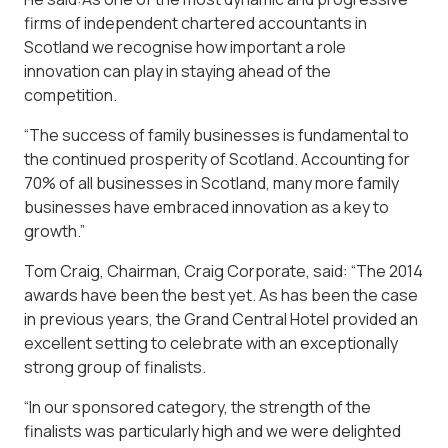
firms of independent chartered accountants in
Scotland we recognise how important a role
innovation can play in staying ahead of the
competition.
“The success of family businesses is fundamental to
the continued prosperity of Scotland. Accounting for
70% of all businesses in Scotland, many more family
businesses have embraced innovation as a key to
growth.”
Tom Craig, Chairman, Craig Corporate, said: “The 2014
awards have been the best yet. As has been the case
in previous years, the Grand Central Hotel provided an
excellent setting to celebrate with an exceptionally
strong group of finalists.
“In our sponsored category, the strength of the
finalists was particularly high and we were delighted