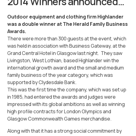
2014 Winners announced…
Outdoor equipment and clothing firm Highlander
was a double winner at The Herald Family Business
Awards.
There were more than 300 guests at the event, which
was held in association with Business Gateway, at the
Grand Central Hotel in Glasgow last night. They saw
Livingston, West Lothian, based Highlander win the
international growth award and the small and medium
family business of the year category, which was
supported by Clydesdale Bank.
This was the first time the company, which was set up
in 1985, had entered the awards and judges were
impressed with its global ambitions as well as winning
high profile contracts for London Olympics and
Glasgow Commonwealth Games merchandise.
Along with that it has a strong social commitment by