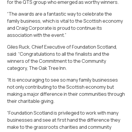
for the QTS group who emerged as worthy winners.
“The awards are a fantastic way to celebrate the
family business, which is vital to the Scottish economy
and Craig Corporate is proud to continue its
association with the event.”
Giles Ruck, Chief Executive of Foundation Scotland,
said: “Congratulations to all the finalists and the
winners of the Commitment to the Community
category, The Oak Tree Inn.
“It is encouraging to see so many family businesses
not only contributing to the Scottish economy but
making a major difference in their communities through
their charitable giving.
“Foundation Scotland is privileged to work with many
businesses and see at first hand the difference they
make to the grassroots charities and community