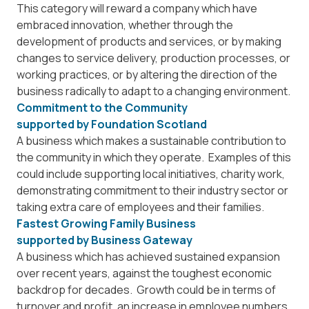
This category will reward a company which have
embraced innovation, whether through the
development of products and services, or by making
changes to service delivery, production processes, or
working practices, or by altering the direction of the
business radically to adapt to a changing environment.
Commitment to the Community
supported by
Foundation Scotland
A business which makes a sustainable contribution to
the community in which they operate. Examples of this
could include supporting local initiatives, charity work,
demonstrating commitment to their industry sector or
taking extra care of employees and their families.
Fastest Growing Family Business
supported by
Business Gateway
A business which has achieved sustained expansion
over recent years, against the toughest economic
backdrop for decades. Growth could be in terms of
turnover and profit, an increase in employee numbers,