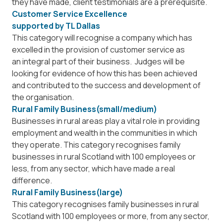
they have made, client testimonials are a prerequisite.
Customer Service Excellence
supported by
TL Dallas
This category will recognise a company which has
excelled in the provision of customer service as
an integral part of their business. Judges will be
looking for evidence of how this has been achieved
and contributed to the success and development of
the organisation.
Rural Family Business(small/medium)
Businesses in rural areas play a vital role in providing
employment and wealth in the communities in which
they operate. This category recognises family
businesses in rural Scotland with 100 employees or
less, from any sector, which have made a real
difference.
Rural Family Business(large)
This category recognises family businesses in rural
Scotland with 100 employees or more, from any sector,