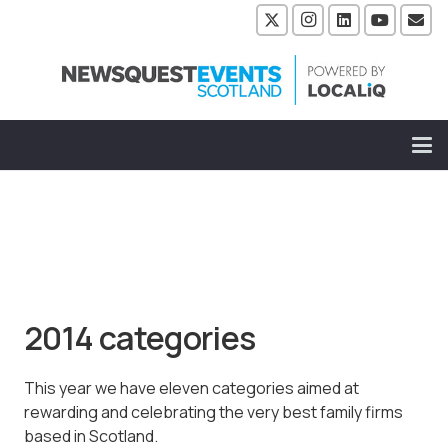
2014 categories
This year we have eleven categories aimed at
rewarding and celebrating the very best family firms
based in Scotland.