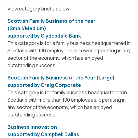
View category briefs below:
Scottish Family Business of the Year
(Small/Medium)
supported by
Clydesdale Bank
This category is for a family business headquartered in
Scotland with 100 employees or fewer, operating in any
sector of the economy, which has enjoyed
outstanding success.
Scottish Family Business of the Year (Large)
supported by
Craig Corporate
This category is for family business headquartered in
Scotland with more than 100 employees, operating in
any sector of the economy, which has enjoyed
outstanding success.
Business Innovation
supported by
Campbell Dallas