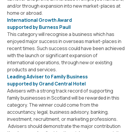
and/or through expansion into new market-places at
home or abroad.
International Growth Award
supported by
Burness Paull
This category will recognise a business which has
enjoyed major success in overseas market-places in
recent times. Such success could have been achieved
with the launch or significant expansion of
international operations, through new or existing
products and services.
Leading Adviser to Family Business
supported by
Grand Central Hotel
Advisers with a strong track record of supporting
family businesses in Scotland will be rewarded in this
category. The winner could come from the
accountancy, legal, business advisory, banking,
investment, recruitment, or marketing professions.
Advisers should demonstrate the major contribution