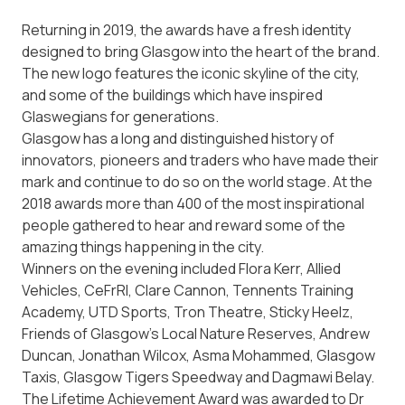
Returning in 2019, the awards have a fresh identity
designed to bring Glasgow into the heart of the brand.
The new logo features the iconic skyline of the city,
and some of the buildings which have inspired
Glaswegians for generations.
Glasgow has a long and distinguished history of
innovators, pioneers and traders who have made their
mark and continue to do so on the world stage. At the
2018 awards more than 400 of the most inspirational
people gathered to hear and reward some of the
amazing things happening in the city.
Winners on the evening included Flora Kerr, Allied
Vehicles, CeFrRI, Clare Cannon, Tennents Training
Academy, UTD Sports, Tron Theatre, Sticky Heelz,
Friends of Glasgow’s Local Nature Reserves, Andrew
Duncan, Jonathan Wilcox, Asma Mohammed, Glasgow
Taxis, Glasgow Tigers Speedway and Dagmawi Belay.
The Lifetime Achievement Award was awarded to Dr