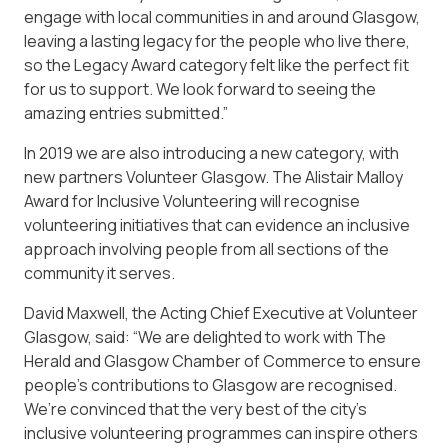
engage with local communities in and around Glasgow,
leaving a lasting legacy for the people who live there,
so the Legacy Award category felt like the perfect fit
for us to support. We look forward to seeing the
amazing entries submitted.”
In 2019 we are also introducing a new category, with
new partners Volunteer Glasgow. The Alistair Malloy
Award for Inclusive Volunteering will recognise
volunteering initiatives that can evidence an inclusive
approach involving people from all sections of the
community it serves.
David Maxwell, the Acting Chief Executive at Volunteer
Glasgow, said: “We are delighted to work with The
Herald and Glasgow Chamber of Commerce to ensure
people’s contributions to Glasgow are recognised.
We’re convinced that the very best of the city’s
inclusive volunteering programmes can inspire others