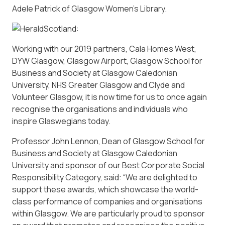
Adele Patrick of Glasgow Women’s Library.
Working with our 2019 partners, Cala Homes West,
DYW Glasgow, Glasgow Airport, Glasgow School for
Business and Society at Glasgow Caledonian
University, NHS Greater Glasgow and Clyde and
Volunteer Glasgow, it is now time for us to once again
recognise the organisations and individuals who
inspire Glaswegians today.
Professor John Lennon, Dean of Glasgow School for
Business and Society at Glasgow Caledonian
University and sponsor of our Best Corporate Social
Responsibility Category, said: “We are delighted to
support these awards, which showcase the world-
class performance of companies and organisations
within Glasgow. We are particularly proud to sponsor