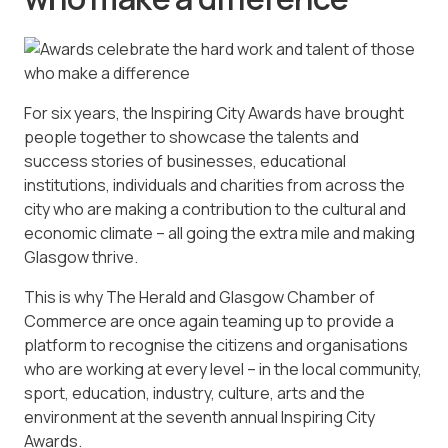
For six years, the Inspiring City Awards have brought
people together to showcase the talents and
success stories of businesses, educational
institutions, individuals and charities from across the
city who are making a contribution to the cultural and
economic climate – all going the extra mile and making
Glasgow thrive.
This is why The Herald and Glasgow Chamber of
Commerce are once again teaming up to provide a
platform to recognise the citizens and organisations
who are working at every level – in the local community,
sport, education, industry, culture, arts and the
environment at the seventh annual Inspiring City
Awards.