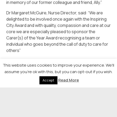
in memory of our former colleague and friend, Ally.”
Dr Margaret McGuire, Nurse Director, said: “We are
delighted to be involved once again with the Inspiring
City Award and with quality, compassion and care at our
core we are especially pleased to sponsor the
Carer(s) of the Year Award recognising a team or
individual who goes beyond the call of duty to care for
others”
For more information or to enter please contact
This website uses cookies to improve your experience. We'll
Kirsty.loughlin@newsquest.co.uk or visit
assume you're ok with this, but you can opt-out if you wish.
https://newsquestscotlandevents.com/events/icas/.co.u
Read More
Accept
© 2026 Newsquest Scotland Events
|
Terms &
Conditions
|
Privacy Policy
|
Cookies Policy
|
Site by
Labb