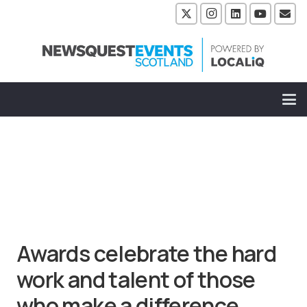
Awards celebrate the hard
work and talent of those
who make a difference