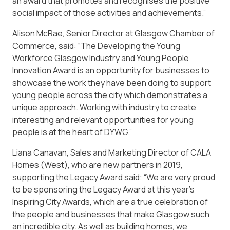
an award that promotes and recognises the positive
social impact of those activities and achievements.”
Alison McRae, Senior Director at Glasgow Chamber of
Commerce, said: “The Developing the Young
Workforce Glasgow Industry and Young People
Innovation Award is an opportunity for businesses to
showcase the work they have been doing to support
young people across the city which demonstrates a
unique approach. Working with industry to create
interesting and relevant opportunities for young
people is at the heart of DYWG.”
Liana Canavan, Sales and Marketing Director of CALA
Homes (West), who are new partners in 2019,
supporting the Legacy Award said: “We are very proud
to be sponsoring the Legacy Award at this year’s
Inspiring City Awards, which are a true celebration of
the people and businesses that make Glasgow such
an incredible city. As well as building homes, we