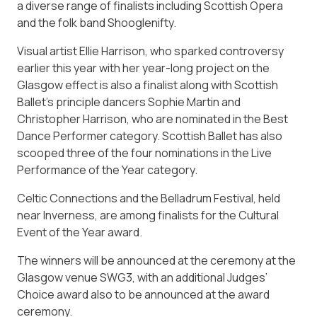
a diverse range of finalists including Scottish Opera
and the folk band Shooglenifty.
Visual artist Ellie Harrison, who sparked controversy
earlier this year with her year-long project on the
Glasgow effect is also a finalist along with Scottish
Ballet’s principle dancers Sophie Martin and
Christopher Harrison, who are nominated in the Best
Dance Performer category. Scottish Ballet has also
scooped three of the four nominations in the Live
Performance of the Year category.
Celtic Connections and the Belladrum Festival, held
near Inverness, are among finalists for the Cultural
Event of the Year award.
The winners will be announced at the ceremony at the
Glasgow venue SWG3, with an additional Judges’
Choice award also to be announced at the award
ceremony.