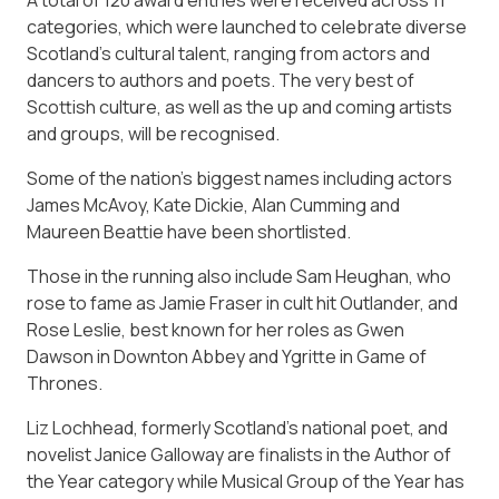
categories, which were launched to celebrate diverse
Scotland’s cultural talent, ranging from actors and
dancers to authors and poets. The very best of
Scottish culture, as well as the up and coming artists
and groups, will be recognised.
Some of the nation’s biggest names including actors
James McAvoy, Kate Dickie, Alan Cumming and
Maureen Beattie have been shortlisted.
Those in the running also include Sam Heughan, who
rose to fame as Jamie Fraser in cult hit Outlander, and
Rose Leslie, best known for her roles as Gwen
Dawson in Downton Abbey and Ygritte in Game of
Thrones.
Liz Lochhead, formerly Scotland’s national poet, and
novelist Janice Galloway are finalists in the Author of
the Year category while Musical Group of the Year has