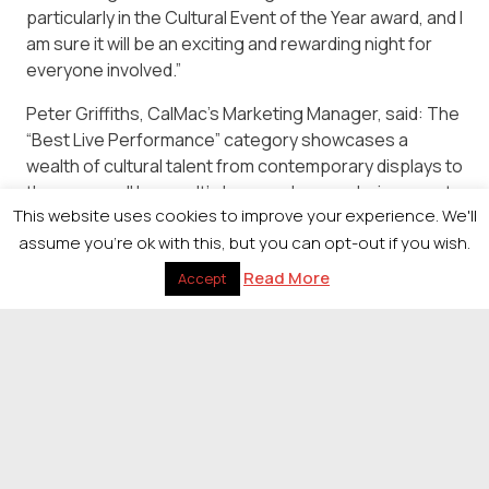
particularly in the Cultural Event of the Year award, and I
am sure it will be an exciting and rewarding night for
everyone involved.”
Peter Griffiths, CalMac’s Marketing Manager, said: The
“Best Live Performance” category showcases a
wealth of cultural talent from contemporary displays to
the more well known. It’s been a pleasure being a part
This website uses cookies to improve your experience. We'll
of this and we are excited for the winners to be
assume you're ok with this, but you can opt-out if you wish.
revealed. We wish all the finalists the best of luck.
Read More
Accept