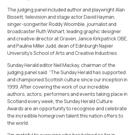
The judging panel included author and playwright Alan
Bissett, television and stage actor David Hayman,
singer-songwriter Roddy Woomble, journalist and
broadcaster Ruth Wishart, leading graphic designer
and creative director at Graven, Janice Kirkpatrick OBE,
and Pauline Miller Judd, dean of Edinburgh Napier
University’s School of Arts and Creative Industries.
Sunday Herald editor Neil Mackay, chairman of the
judging panel said: “The Sunday Herald has supported
and championed Scottish culture since our inception in
1999. After covering the work of our incredible
authors, actors, performers and events taking place in
Scotland every week, the Sunday Herald Culture
Awards are an opportunity to recognise and celebrate
the incredible homegrown talent this nation offers to
the world.
“I’m grateful to everyone who has helped so far in