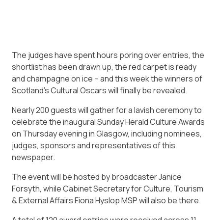
The judges have spent hours poring over entries, the
shortlist has been drawn up, the red carpet is ready
and champagne on ice – and this week the winners of
Scotland’s Cultural Oscars will finally be revealed.
Nearly 200 guests will gather for a lavish ceremony to
celebrate the inaugural Sunday Herald Culture Awards
on Thursday evening in Glasgow, including nominees,
judges, sponsors and representatives of this
newspaper.
The event will be hosted by broadcaster Janice
Forsyth, while Cabinet Secretary for Culture, Tourism
& External Affairs Fiona Hyslop MSP will also be there.
A total of 120 award entries were received across 11