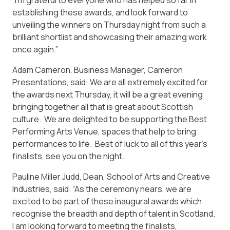
establishing these awards, and look forward to
unveiling the winners on Thursday night from such a
brilliant shortlist and showcasing their amazing work
once again.”
Adam Cameron, Business Manager, Cameron
Presentations, said: We are all extremely excited for
the awards next Thursday, it will be a great evening
bringing together all that is great about Scottish
culture. We are delighted to be supporting the Best
Performing Arts Venue, spaces that help to bring
performances to life. Best of luck to all of this year’s
finalists, see you on the night.
Pauline Miller Judd, Dean, School of Arts and Creative
Industries, said: “As the ceremony nears, we are
excited to be part of these inaugural awards which
recognise the breadth and depth of talent in Scotland.
I am looking forward to meeting the finalists,