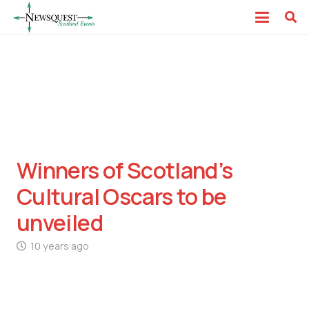
Winners of Scotland’s
Cultural Oscars to be
unveiled
10 years ago