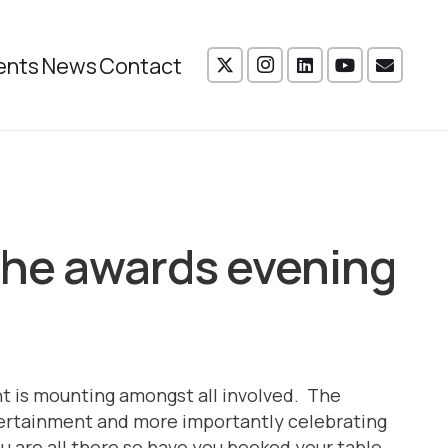
ents
News
Contact
 the awards evening
t is mounting amongst all involved. The
ntertainment and more importantly celebrating
 are all there so have you booked your table