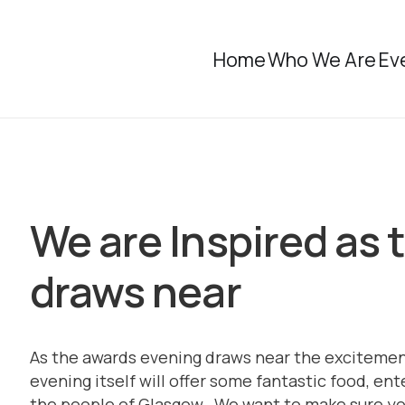
Home
Who We Are
Ev
We are Inspired as
draws near
As the awards evening draws near the excitemen
evening itself will offer some fantastic food, e
the people of Glasgow. We want to make sure you