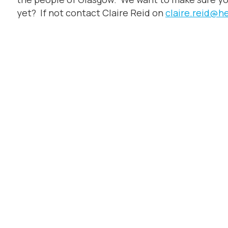
yet? If not contact Claire Reid on
claire.reid@h