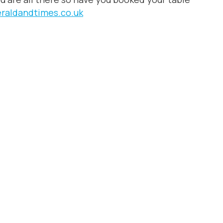
eraldandtimes.co.uk