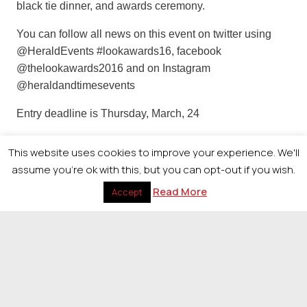
black tie dinner, and awards ceremony.
You can follow all news on this event on twitter using
@HeraldEvents #lookawards16, facebook
@thelookawards2016 and on Instagram
@heraldandtimesevents
Entry deadline is Thursday, March, 24
For more information on entering or attending the event
This website uses cookies to improve your experience. We'll
please contact Cheryl Risk on 0141 302 7410 or
assume you're ok with this, but you can opt-out if you wish.
cheryl.risk@heraldandtimes.co.uk
Read More
Accept