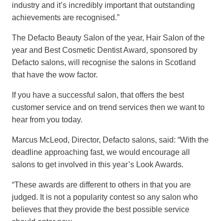
industry and it’s incredibly important that outstanding
achievements are recognised.”
The Defacto Beauty Salon of the year, Hair Salon of the
year and Best Cosmetic Dentist Award, sponsored by
Defacto salons, will recognise the salons in Scotland
that have the wow factor.
If you have a successful salon, that offers the best
customer service and on trend services then we want to
hear from you today.
Marcus McLeod, Director, Defacto salons, said: “With the
deadline approaching fast, we would encourage all
salons to get involved in this year’s Look Awards.
“These awards are different to others in that you are
judged. It is not a popularity contest so any salon who
believes that they provide the best possible service