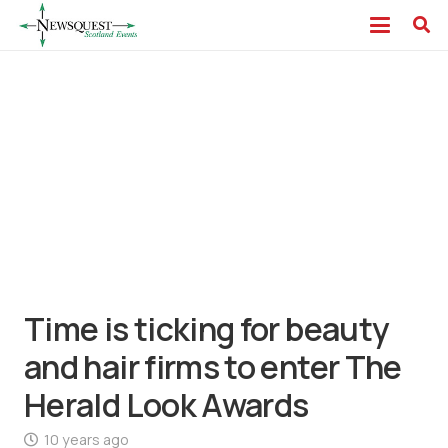
Time is ticking for beauty
and hair firms to enter The
Herald Look Awards
10 years ago