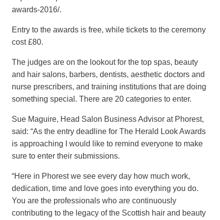
awards-2016/.
Entry to the awards is free, while tickets to the ceremony
cost £80.
The judges are on the lookout for the top spas, beauty
and hair salons, barbers, dentists, aesthetic doctors and
nurse prescribers, and training institutions that are doing
something special. There are 20 categories to enter.
Sue Maguire, Head Salon Business Advisor at Phorest,
said: “As the entry deadline for The Herald Look Awards
is approaching I would like to remind everyone to make
sure to enter their submissions.
“Here in Phorest we see every day how much work,
dedication, time and love goes into everything you do.
You are the professionals who are continuously
contributing to the legacy of the Scottish hair and beauty