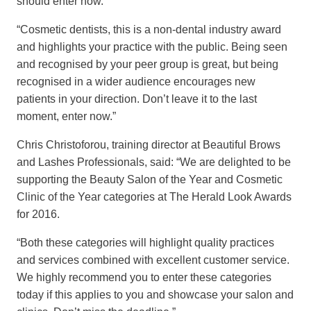
should enter now.
“Cosmetic dentists, this is a non-dental industry award
and highlights your practice with the public. Being seen
and recognised by your peer group is great, but being
recognised in a wider audience encourages new
patients in your direction. Don’t leave it to the last
moment, enter now.”
Chris Christoforou, training director at Beautiful Brows
and Lashes Professionals, said: “We are delighted to be
supporting the Beauty Salon of the Year and Cosmetic
Clinic of the Year categories at The Herald Look Awards
for 2016.
“Both these categories will highlight quality practices
and services combined with excellent customer service.
We highly recommend you to enter these categories
today if this applies to you and showcase your salon and