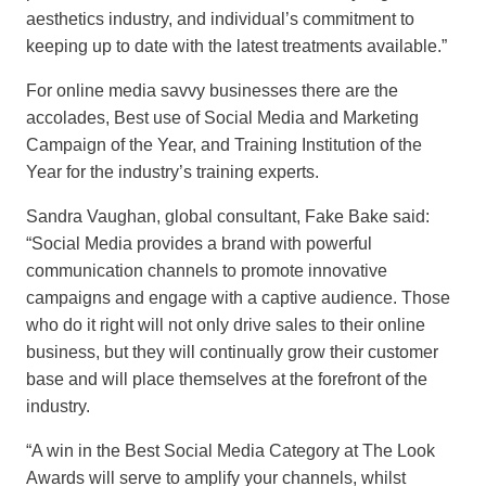
aesthetics industry, and individual’s commitment to
keeping up to date with the latest treatments available.”
For online media savvy businesses there are the
accolades, Best use of Social Media and Marketing
Campaign of the Year, and Training Institution of the
Year for the industry’s training experts.
Sandra Vaughan, global consultant, Fake Bake said:
“Social Media provides a brand with powerful
communication channels to promote innovative
campaigns and engage with a captive audience. Those
who do it right will not only drive sales to their online
business, but they will continually grow their customer
base and will place themselves at the forefront of the
industry.
“A win in the Best Social Media Category at The Look
Awards will serve to amplify your channels, whilst