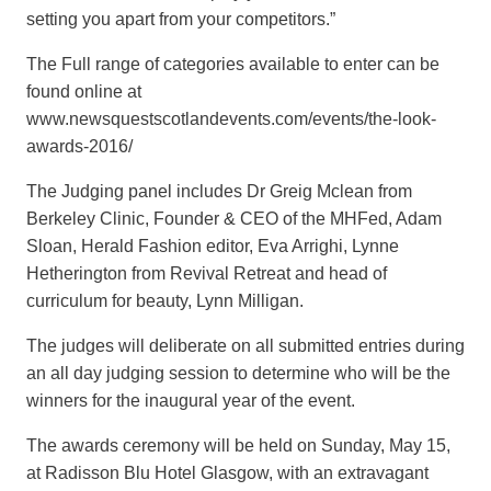
setting you apart from your competitors.”
The Full range of categories available to enter can be
found online at
www.newsquestscotlandevents.com/events/the-look-
awards-2016/
The Judging panel includes Dr Greig Mclean from
Berkeley Clinic, Founder & CEO of the MHFed, Adam
Sloan, Herald Fashion editor, Eva Arrighi, Lynne
Hetherington from Revival Retreat and head of
curriculum for beauty, Lynn Milligan.
The judges will deliberate on all submitted entries during
an all day judging session to determine who will be the
winners for the inaugural year of the event.
The awards ceremony will be held on Sunday, May 15,
at Radisson Blu Hotel Glasgow, with an extravagant