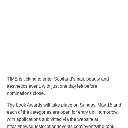
TIME is ticking to enter Scotland’s hair, beauty and
aesthetics event, with just one day left before
nominations close.
The Look Awards will take place on Sunday, May 15 and
each of the categories are open for entry until tomorrow,
with applications submitted via the website at
https://newsquestscotlandevents.com/events/the-look-