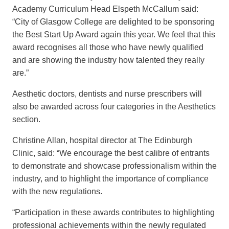
Academy Curriculum Head Elspeth McCallum said:
“City of Glasgow College are delighted to be sponsoring
the Best Start Up Award again this year. We feel that this
award recognises all those who have newly qualified
and are showing the industry how talented they really
are.”
Aesthetic doctors, dentists and nurse prescribers will
also be awarded across four categories in the Aesthetics
section.
Christine Allan, hospital director at The Edinburgh
Clinic, said: “We encourage the best calibre of entrants
to demonstrate and showcase professionalism within the
industry, and to highlight the importance of compliance
with the new regulations.
“Participation in these awards contributes to highlighting
professional achievements within the newly regulated