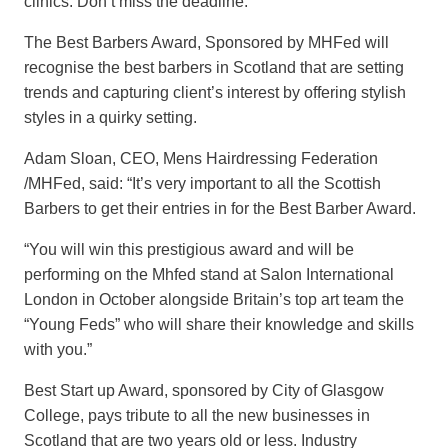
clinics. Don’t miss the deadline.”
The Best Barbers Award, Sponsored by MHFed will
recognise the best barbers in Scotland that are setting
trends and capturing client’s interest by offering stylish
styles in a quirky setting.
Adam Sloan, CEO, Mens Hairdressing Federation
/MHFed, said: “It’s very important to all the Scottish
Barbers to get their entries in for the Best Barber Award.
“You will win this prestigious award and will be
performing on the Mhfed stand at Salon International
London in October alongside Britain’s top art team the
“Young Feds” who will share their knowledge and skills
with you.”
Best Start up Award, sponsored by City of Glasgow
College, pays tribute to all the new businesses in
Scotland that are two years old or less. Industry