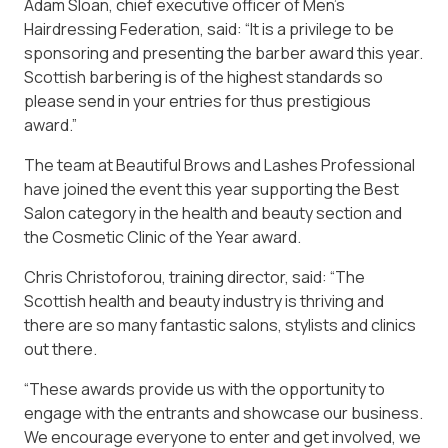
Adam Sloan, chief executive officer of Men’s
Hairdressing Federation, said: “It is a privilege to be
sponsoring and presenting the barber award this year.
Scottish barbering is of the highest standards so
please send in your entries for thus prestigious
award.”
The team at Beautiful Brows and Lashes Professional
have joined the event this year supporting the Best
Salon category in the health and beauty section and
the Cosmetic Clinic of the Year award.
Chris Christoforou, training director, said: “The
Scottish health and beauty industry is thriving and
there are so many fantastic salons, stylists and clinics
out there.
“These awards provide us with the opportunity to
engage with the entrants and showcase our business.
We encourage everyone to enter and get involved, we