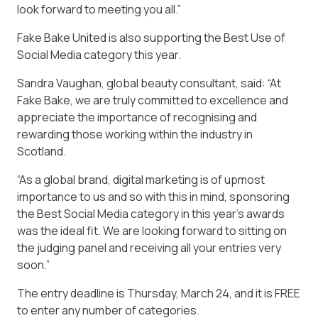
look forward to meeting you all.”
Fake Bake United is also supporting the Best Use of
Social Media category this year.
Sandra Vaughan, global beauty consultant, said: “At
Fake Bake, we are truly committed to excellence and
appreciate the importance of recognising and
rewarding those working within the industry in
Scotland.
“As a global brand, digital marketing is of upmost
importance to us and so with this in mind, sponsoring
the Best Social Media category in this year’s awards
was the ideal fit. We are looking forward to sitting on
the judging panel and receiving all your entries very
soon.”
The entry deadline is Thursday, March 24, and it is FREE
to enter any number of categories.