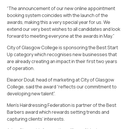
“The announcement of our new online appointment
booking system coincides with the launch of the
awards, making this a very special year for us. We
extend our very best wishes to all candidates and look
forward to meeting everyone at the awards in May.”
City of Glasgow College is sponsoring the Best Start
Up category which recognises new businesses that
are already creating an impact in their first two years
of operation.
Eleanor Doull, head of marketing at City of Glasgow
College, said the award “reflects our commitment to
developing new talent”.
Men’s Hairdressing Federation is partner of the Best
Barbers award which rewards setting trends and
capturing clients’ interests.