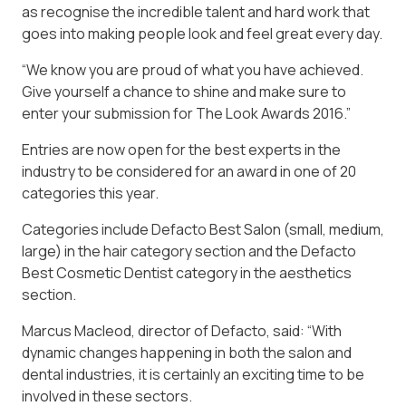
as recognise the incredible talent and hard work that
goes into making people look and feel great every day.
“We know you are proud of what you have achieved.
Give yourself a chance to shine and make sure to
enter your submission for The Look Awards 2016.”
Entries are now open for the best experts in the
industry to be considered for an award in one of 20
categories this year.
Categories include Defacto Best Salon (small, medium,
large) in the hair category section and the Defacto
Best Cosmetic Dentist category in the aesthetics
section.
Marcus Macleod, director of Defacto, said: “With
dynamic changes happening in both the salon and
dental industries, it is certainly an exciting time to be
involved in these sectors.