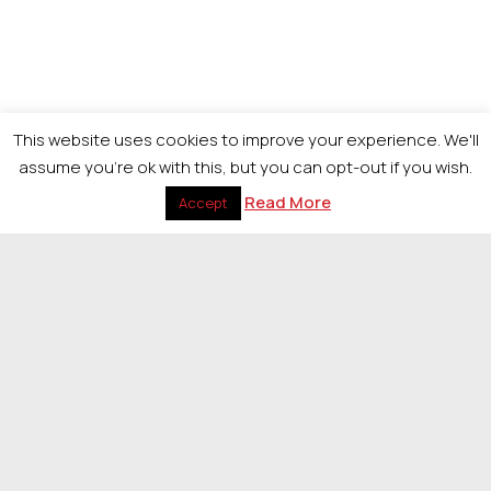
This website uses cookies to improve your experience. We'll
assume you're ok with this, but you can opt-out if you wish.
Read More
Accept
Return to The Look Awards