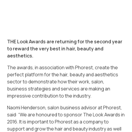
THE Look Awards are returning for the second year
to reward the very best in hair, beauty and
aesthetics.
The awards, in association with Phorest, create the
perfect platform for the hair, beauty and aesthetics
sector to demonstrate how their work, salon,
business strategies and services are making an
impressive contribution to the industry.
Naomi Henderson, salon business advisor at Phorest,
said: “We are honoured to sponsor The Look Awards in
2016. It is important to Phorest as a company to
support and grow the hair and beauty industry as well