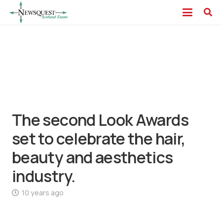
The second Look Awards
set to celebrate the hair,
beauty and aesthetics
industry.
10 years ago