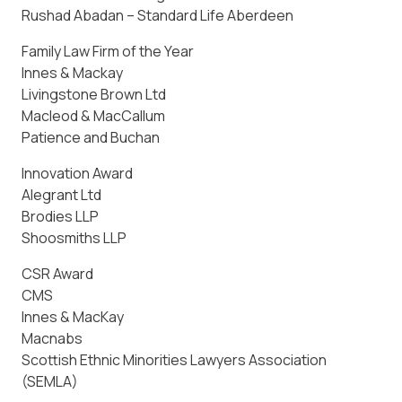
Rushad Abadan – Standard Life Aberdeen
Family Law Firm of the Year
Innes & Mackay
Livingstone Brown Ltd
Macleod & MacCallum
Patience and Buchan
Innovation Award
Alegrant Ltd
Brodies LLP
Shoosmiths LLP
CSR Award
CMS
Innes & MacKay
Macnabs
Scottish Ethnic Minorities Lawyers Association
(SEMLA)