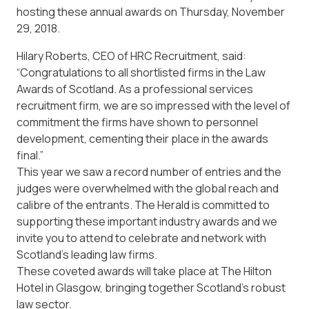
hosting these annual awards on Thursday, November
29, 2018.
Hilary Roberts, CEO of HRC Recruitment, said:
“Congratulations to all shortlisted firms in the Law
Awards of Scotland. As a professional services
recruitment firm, we are so impressed with the level of
commitment the firms have shown to personnel
development, cementing their place in the awards
final.”
This year we saw a record number of entries and the
judges were overwhelmed with the global reach and
calibre of the entrants. The Herald is committed to
supporting these important industry awards and we
invite you to attend to celebrate and network with
Scotland’s leading law firms.
These coveted awards will take place at The Hilton
Hotel in Glasgow, bringing together Scotland’s robust
law sector.