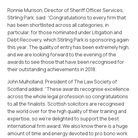
Ronnie Murison, Director of Sheriff Officer Services,
Stirling Park, said: “Congratulations to every firm that
has been shortlisted across all categories, in
particular, for those nominated under Litigation and
Debt Recovery, which Stirling Park is sponsoring again
this year. The quality of entry has been extremely high,
and we are looking forward to the evening of the
awards to see those that have been recognised for
their outstanding achievements in 2018.
John Mulholland, President of The Law Society of
Scotland added: “These awards recognise excellence
across the whole legal profession so congratulations
to all the finalists. Scottish solicitors are recognised
the world over for the high quality of their training and
expertise, so we’re delighted to support the best
international firm award. We also know there is a huge
amount of time and energy devoted to pro bono work