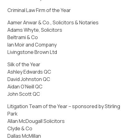
Criminal Law Firm of the Year
Aamer Anwar & Co., Solicitors & Notaries
Adams Whyte, Solicitors
Beltrami & Co
Ian Moir and Company
Livingstone Brown Ltd
Silk of the Year
Ashley Edwards QC
David Johnston QC
Aidan O’Neill QC
John Scott QC
Litigation Team of the Year – sponsored by Stirling
Park
Allan McDougall Solicitors
Clyde & Co
Dallas McMillan