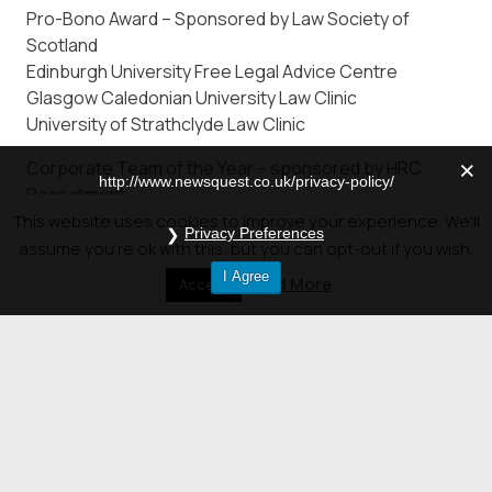
Pro-Bono Award – Sponsored by Law Society of
Scotland
Edinburgh University Free Legal Advice Centre
Glasgow Caledonian University Law Clinic
University of Strathclyde Law Clinic
Corporate Team of the Year – sponsored by HRC
http://www.newsquest.co.uk/privacy-policy/
Recruitment
Macdonald Henderson Limited
This website uses cookies to improve your experience. We'll
Privacy Preferences
Pinsent Masons
assume you're ok with this, but you can opt-out if you wish.
Shepherd and Wedderburn
I Agree
Read More
Accept
Outstanding Contribution Award – sponsored by
McKinstry Practice Management
To be announced on the night
© 2026 Newsquest Scotland Events
|
Terms &