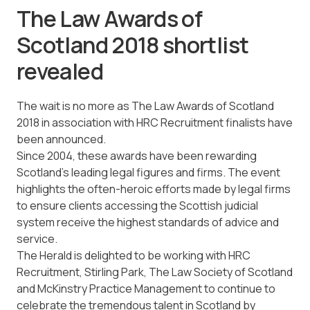
The Law Awards of
Scotland 2018 shortlist
revealed
The wait is no more as The Law Awards of Scotland
2018 in association with HRC Recruitment finalists have
been announced.
Since 2004, these awards have been rewarding
Scotland’s leading legal figures and firms. The event
highlights the often-heroic efforts made by legal firms
to ensure clients accessing the Scottish judicial
system receive the highest standards of advice and
service.
The Herald is delighted to be working with HRC
Recruitment, Stirling Park, The Law Society of Scotland
and McKinstry Practice Management to continue to
celebrate the tremendous talent in Scotland by