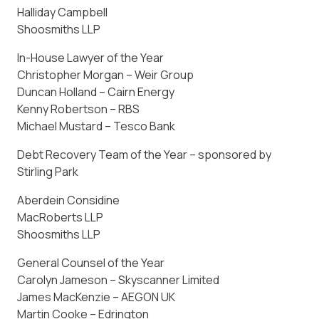
Halliday Campbell
Shoosmiths LLP
In-House Lawyer of the Year
Christopher Morgan – Weir Group
Duncan Holland – Cairn Energy
Kenny Robertson – RBS
Michael Mustard – Tesco Bank
Debt Recovery Team of the Year – sponsored by
Stirling Park
Aberdein Considine
MacRoberts LLP
Shoosmiths LLP
General Counsel of the Year
Carolyn Jameson – Skyscanner Limited
James MacKenzie – AEGON UK
Martin Cooke – Edrington