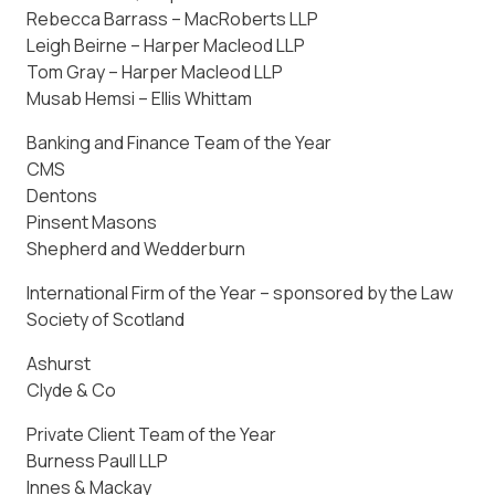
Rebecca Barrass – MacRoberts LLP
Leigh Beirne – Harper Macleod LLP
Tom Gray – Harper Macleod LLP
Musab Hemsi – Ellis Whittam
Banking and Finance Team of the Year
CMS
Dentons
Pinsent Masons
Shepherd and Wedderburn
International Firm of the Year – sponsored by the Law
Society of Scotland
Ashurst
Clyde & Co
Private Client Team of the Year
Burness Paull LLP
Innes & Mackay