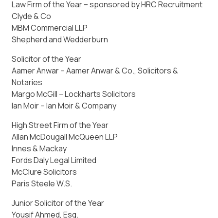
Law Firm of the Year – sponsored by HRC Recruitment
Clyde & Co
MBM Commercial LLP
Shepherd and Wedderburn
Solicitor of the Year
Aamer Anwar – Aamer Anwar & Co., Solicitors &
Notaries
Margo McGill – Lockharts Solicitors
Ian Moir – Ian Moir & Company
High Street Firm of the Year
Allan McDougall McQueen LLP
Innes & Mackay
Fords Daly Legal Limited
McClure Solicitors
Paris Steele W.S.
Junior Solicitor of the Year
Yousif Ahmed, Esq.