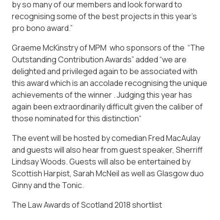
by so many of our members and look forward to
recognising some of the best projects in this year’s
pro bono award.”
Graeme McKinstry of MPM who sponsors of the “The
Outstanding Contribution Awards” added “we are
delighted and privileged again to be associated with
this award which is an accolade recognising the unique
achievements of the winner . Judging this year has
again been extraordinarily difficult given the caliber of
those nominated for this distinction“
The event will be hosted by comedian Fred MacAulay
and guests will also hear from guest speaker, Sherriff
Lindsay Woods. Guests will also be entertained by
Scottish Harpist, Sarah McNeil as well as Glasgow duo
Ginny and the Tonic.
The Law Awards of Scotland 2018 shortlist