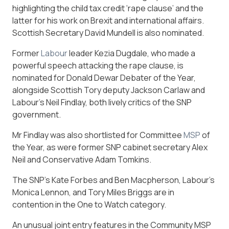
highlighting the child tax credit ‘rape clause’ and the
latter for his work on Brexit and international affairs.
Scottish Secretary David Mundell is also nominated.
Former
Labour
leader Kezia Dugdale, who made a
powerful speech attacking the rape clause, is
nominated for Donald Dewar Debater of the Year,
alongside Scottish Tory deputy Jackson Carlaw and
Labour’s Neil Findlay, both lively critics of the SNP
government.
Mr Findlay was also shortlisted for Committee
MSP
of
the Year, as were former SNP cabinet secretary Alex
Neil and Conservative Adam Tomkins.
The SNP’s Kate Forbes and Ben Macpherson, Labour’s
Monica Lennon, and Tory Miles Briggs are in
contention in the One to Watch category.
An unusual joint entry features in the Community MSP