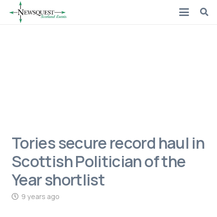
Tories secure record haul in
Scottish Politician of the
Year shortlist
9 years ago