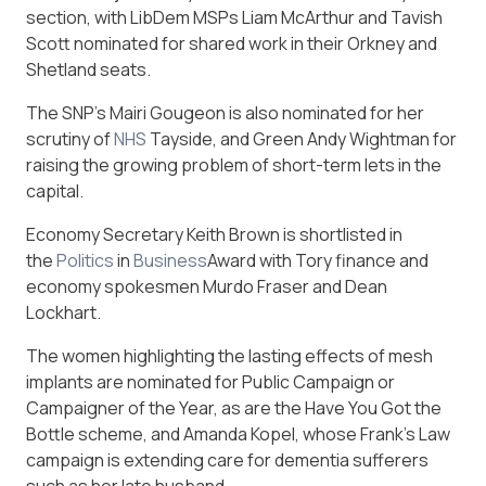
section, with LibDem MSPs Liam McArthur and Tavish
Scott nominated for shared work in their Orkney and
Shetland seats.
The SNP’s Mairi Gougeon is also nominated for her
scrutiny of
NHS
Tayside, and Green Andy Wightman for
raising the growing problem of short-term lets in the
capital.
Economy Secretary Keith Brown is shortlisted in
the
Politics
in
Business
Award with Tory finance and
economy spokesmen Murdo Fraser and Dean
Lockhart.
The women highlighting the lasting effects of mesh
implants are nominated for Public Campaign or
Campaigner of the Year, as are the Have You Got the
Bottle scheme, and Amanda Kopel, whose Frank’s Law
campaign is extending care for dementia sufferers
such as her late husband.