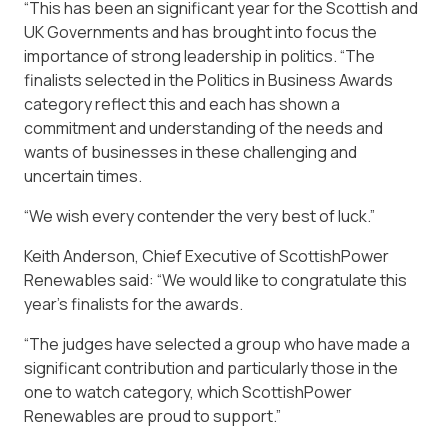
“This has been an significant year for the Scottish and
UK Governments and has brought into focus the
importance of strong leadership in politics. “The
finalists selected in the Politics in Business Awards
category reflect this and each has shown a
commitment and understanding of the needs and
wants of businesses in these challenging and
uncertain times.
“We wish every contender the very best of luck.”
Keith Anderson, Chief Executive of ScottishPower
Renewables said: “We would like to congratulate this
year’s finalists for the awards.
“The judges have selected a group who have made a
significant contribution and particularly those in the
one to watch category, which ScottishPower
Renewables are proud to support.”