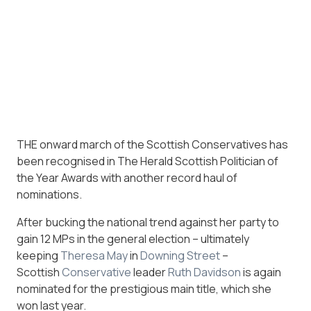
THE onward march of the Scottish Conservatives has
been recognised in The Herald Scottish Politician of
the Year Awards with another record haul of
nominations.
After bucking the national trend against her party to
gain 12 MPs in the general election – ultimately
keeping
Theresa May
in
Downing Street
–
Scottish
Conservative
leader
Ruth Davidson
is again
nominated for the prestigious main title, which she
won last year.