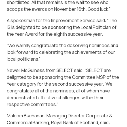
shortlisted. All that remains is the wait to see who
scoops the awards on November 16th. Good luck.”
A spokesman for the Improvement Service said: “The
IS is delighted to be sponsoring the Local Politician of
the Year Award for the eighth successive year.
“We warmly congratulate the deserving nominees and
look forward to celebrating the achievements of our
local politicians.”
Newell McGuiness from SELECT said: “SELECT are
delighted to be sponsoring the Committee MSP of the
Year category for the second successive year. ‘We
congratulate all of the nominees, all of whom have
demonstrated effective challenges within their
respective committees.”
Malcom Buchanan, Managing Director Corporate &
Commercial Banking, Royal Bank of Scotland, said: