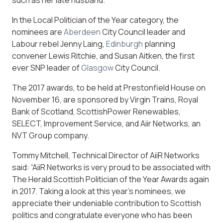
In the Local Politician of the Year category, the
nominees are
Aberdeen
City Council leader and
Labour rebel Jenny Laing,
Edinburgh
planning
convener Lewis Ritchie, and Susan Aitken, the first
ever SNP leader of
Glasgow
City Council.
The 2017 awards, to be held at Prestonfield House on
November 16, are sponsored by Virgin Trains, Royal
Bank of Scotland, ScottishPower Renewables,
SELECT, Improvement Service, and Aiir Networks, an
NVT Group company.
Tommy Mitchell, Technical Director of AiiR Networks
said: “AiiR Networks is very proud to be associated with
The Herald Scottish Politician of the Year Awards again
in 2017. Taking a look at this year’s nominees, we
appreciate their undeniable contribution to Scottish
politics and congratulate everyone who has been