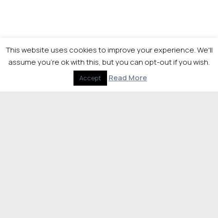
This website uses cookies to improve your experience. We'll
assume you're ok with this, but you can opt-out if you wish.
Read More
Accept