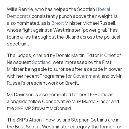
Willie Rennie, who has helped the Scottish
Liberal
Democrats
consistently punch above their weight, is
also nominated, as is
Brexit
Minister Michael Russell,
whose fight against a Westminster “power grab” has
found allies throughout the UK and across the political
spectrum.
The judges, chaired by Donald Martin, Editor in Chief of
Newsquest
Scotland
, were impressed by the First
Minister being able to surprise after a decade in power
with her recent Programme for
Government
, and by Mr
Russell’s prescient work on Brexit.
Ms Davidson is also nominated for best E-Politician
alongside fellow Conservative MSP Murdo Fraser and
the
SNP
MP Stewart McDonald.
The SNP’s Alison Thewliss and Stephen Gethins are in
the Best Scot at Westminster category, the former for