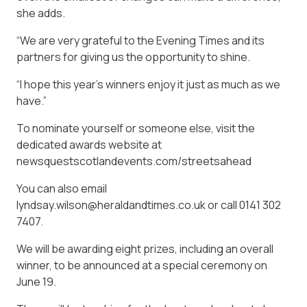
she adds.
“We are very grateful to the Evening Times and its
partners for giving us the opportunity to shine.
“I hope this year’s winners enjoy it just as much as we
have.”
To nominate yourself or someone else, visit the
dedicated awards website at
newsquestscotlandevents.com/streetsahead
You can also email
lyndsay.wilson@heraldandtimes.co.uk or call 0141 302
7407.
We will be awarding eight prizes, including an overall
winner, to be announced at a special ceremony on
June 19.