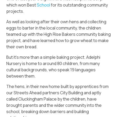
which won Best
School
for its outstanding community
projects.
As well as looking after their own hens and collecting
eggs to barter in the local community, the children
teamed up with the High Rise Bakers community baking
project, and have learned how to grow wheat to make
their own bread.
But it’s more than a simple baking project. Adelphi
Nursery is home to around 80 children, from many
cultural backgrounds, who speak 19 languages
between them.
The hens, in their new home built by apprentices from
our Streets Ahead partners City Building and aptly
called Cluckingham Palace by the children, have
brought parents and the wider community into the
school, breaking down barriers and building