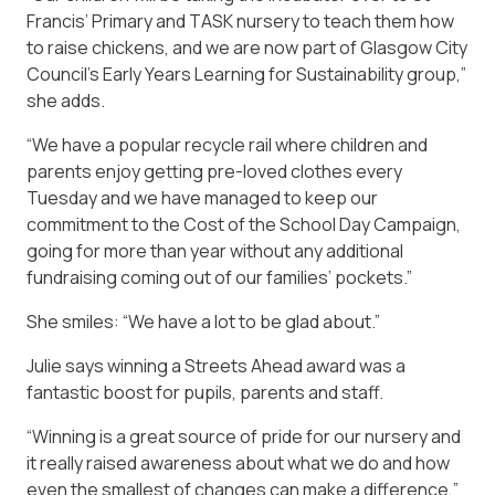
Francis’ Primary and TASK nursery to teach them how
to raise chickens, and we are now part of Glasgow City
Council’s Early Years Learning for Sustainability group,”
she adds.
“We have a popular recycle rail where children and
parents enjoy getting pre-loved clothes every
Tuesday and we have managed to keep our
commitment to the Cost of the School Day Campaign,
going for more than year without any additional
fundraising coming out of our families’ pockets.”
She smiles: “We have a lot to be glad about.”
Julie says winning a Streets Ahead award was a
fantastic boost for pupils, parents and staff.
“Winning is a great source of pride for our nursery and
it really raised awareness about what we do and how
even the smallest of changes can make a difference,”