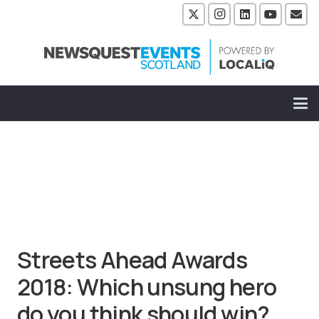
Streets Ahead Awards
2018: Which unsung hero
do you think should win?