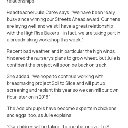
relationships.
Headteacher Julie Carey says: “We have been really
busy since winning our Streets Ahead award. Our hens
are laying well, and we still have a great relationship
with the High Rise Bakers – in fact, we are taking part in
a breadmaking workshop this week.”
Recent bad weather, and in particular the high winds,
hindered the nursery’s plans to grow wheat, but Julie is
confident the project will soon be back on track.
She added: “We hope to continue working with
breadmaking project Soil to Slice and will put up
screening and replant this year so we can mill our own
flour later on in 2018.”
The Adelphi pupils have become experts in chickens
and eggs, too, as Julie explains.
“Our children will be taking the incubator over to St