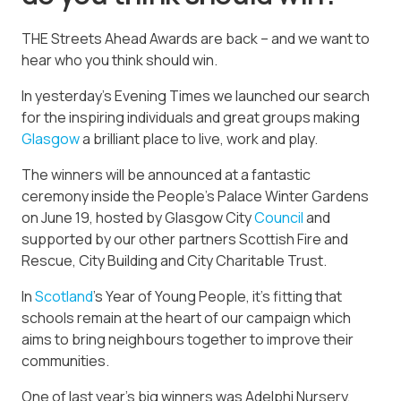
THE Streets Ahead Awards are back – and we want to
hear who you think should win.
In yesterday’s Evening Times we launched our search
for the inspiring individuals and great groups making
Glasgow
a brilliant place to live, work and play.
The winners will be announced at a fantastic
ceremony inside the People’s Palace Winter Gardens
on June 19, hosted by Glasgow City
Council
and
supported by our other partners Scottish Fire and
Rescue, City Building and City Charitable Trust.
In
Scotland
’s Year of Young People, it’s fitting that
schools remain at the heart of our campaign which
aims to bring neighbours together to improve their
communities.
One of last year’s big winners was Adelphi Nursery,