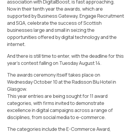
association with DigitalBoost, is fast approaching.
Now in their tenth year the awards, which are
supported by Business Gateway, Engage Recruitment
and SQA, celebrate the success of Scottish
businesses large and small in seizing the
opportunities offered by digital technology and the
internet.
And there is still time to enter, with the deadline for this
year’s contest falling on Tuesday August 14.
The awards ceremony itself takes place on
Wednesday October 10 at the Radisson Blu Hotel in
Glasgow.
This year entries are being sought for 11 award
categories, with firms invited to demonstrate
excellence in digital campaigns across a range of
disciplines, from social media to e-commerce.
The categories include the E-Commerce Award,