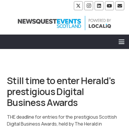
Still time to enter Herald’s
prestigious Digital
Business Awards
THE deadline for entries for the prestigious Scottish
Digital Business Awards, held by The Herald in