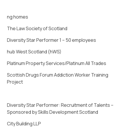
ng homes
The Law Society of Scotland
Diversity Star Performer 1 – 50 employees
hub West Scotland (hWS)
Platinum Property Services/Platinum All Trades
Scottish Drugs Forum Addiction Worker Training
Project
Diversity Star Performer: Recruitment of Talents –
Sponsored by Skills Development Scotland
City Building LLP