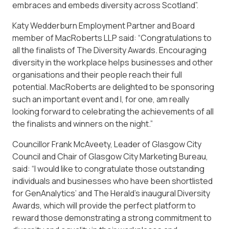
embraces and embeds diversity across Scotland”.
Katy Wedderburn Employment Partner and Board
member of MacRoberts LLP said: “Congratulations to
all the finalists of The Diversity Awards. Encouraging
diversity in the workplace helps businesses and other
organisations and their people reach their full
potential. MacRoberts are delighted to be sponsoring
such an important event and I, for one, am really
looking forward to celebrating the achievements of all
the finalists and winners on the night.”
Councillor Frank McAveety, Leader of Glasgow City
Council and Chair of Glasgow City Marketing Bureau,
said: “I would like to congratulate those outstanding
individuals and businesses who have been shortlisted
for GenAnalytics’ and The Herald’s inaugural Diversity
Awards, which will provide the perfect platform to
reward those demonstrating a strong commitment to