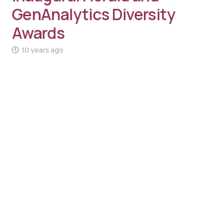
GenAnalytics Diversity
Awards
10 years ago