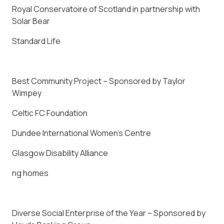
Royal Conservatoire of Scotland in partnership with
Solar Bear
Standard Life
Best Community Project – Sponsored by Taylor
Wimpey
Celtic FC Foundation
Dundee International Women’s Centre
Glasgow Disability Alliance
ng homes
Diverse Social Enterprise of the Year – Sponsored by