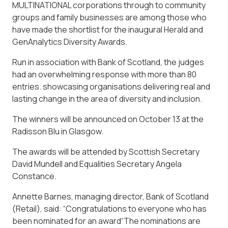
MULTINATIONAL corporations through to community
groups and family businesses are among those who
have made the shortlist for the inaugural Herald and
GenAnalytics Diversity Awards.
Run in association with Bank of Scotland, the judges
had an overwhelming response with more than 80
entries. showcasing organisations delivering real and
lasting change in the area of diversity and inclusion.
The winners will be announced on October 13 at the
Radisson Blu in Glasgow.
The awards will be attended by Scottish Secretary
David Mundell and Equalities Secretary Angela
Constance.
Annette Barnes, managing director, Bank of Scotland
(Retail), said: “Congratulations to everyone who has
been nominated for an award“The nominations are