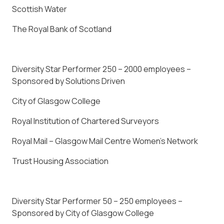
Scottish Water
The Royal Bank of Scotland
Diversity Star Performer 250 – 2000 employees –
Sponsored by Solutions Driven
City of Glasgow College
Royal Institution of Chartered Surveyors
Royal Mail – Glasgow Mail Centre Women’s Network
Trust Housing Association
Diversity Star Performer 50 – 250 employees –
Sponsored by City of Glasgow College