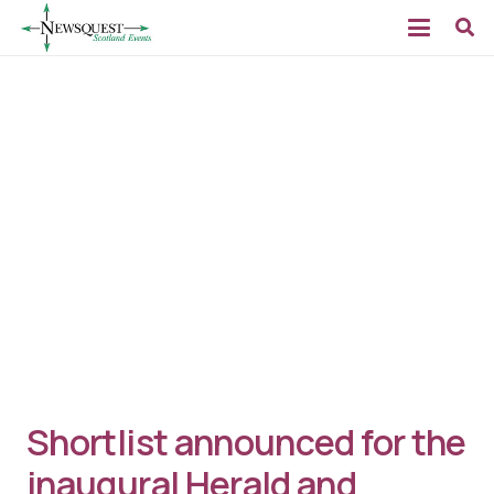
Shortlist announced for the
inaugural Herald and