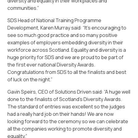
diversity and equality in their workplaces and
communities.”
SDS Head of National Training Programme
Development, Karen Murray said: “It’s encouraging to
see so much good practice and so many positive
examples of employers embedding diversity in their
workforce across Scotland. Equality and diversity is a
huge priority for SDS and we are proud to be part of
the first ever national Diversity Awards.
Congratulations from SDS to all the finalists and best
of luck on the night.”
Gavin Speirs, CEO of Solutions Driven said: “A huge well
done to the finalists of Scotland’s Diversity Awards.
The standard of entries was excellent so the judges
had a really hard job on their hands! We are now
looking forward to the ceremony so we can celebrate
all the companies working to promote diversity and
equality.”