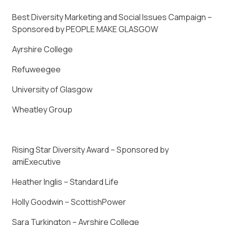
Best Diversity Marketing and Social Issues Campaign –
Sponsored by PEOPLE MAKE GLASGOW
Ayrshire College
Refuweegee
University of Glasgow
Wheatley Group
Rising Star Diversity Award – Sponsored by
amiExecutive
Heather Inglis – Standard Life
Holly Goodwin – ScottishPower
Sara Turkington – Ayrshire College