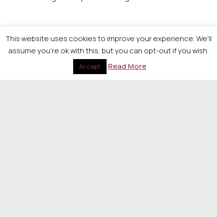
Inspiring Role Model Award – Sponsored by
This website uses cookies to improve your experience. We'll
MacRoberts LLP
assume you're ok with this, but you can opt-out if you wish.
Read More
To be announced on the night.
Accept
Judges Award
To be announced on the night.