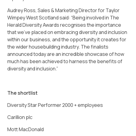
Audrey Ross, Sales & Marketing Director for Taylor
Wimpey West Scotland said: “Being involved in The
Herald Diversity Awards recognises the importance
that we’ve placed on embracing diversity and inclusion
within our business, and the opportunity it creates for
the wider housebuilding industry. The finalists
announced today are an incredible showcase of how
much has been achieved to harness the benefits of
diversity and inclusion.”
The shortlist
Diversity Star Performer 2000 + employees
Carillion plc
Mott MacDonald