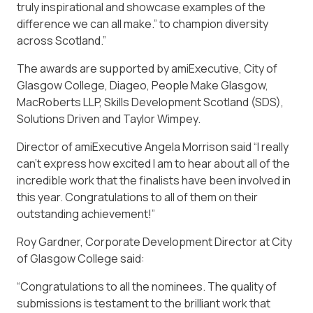
truly inspirational and showcase examples of the
difference we can all make.” to champion diversity
across Scotland.”
The awards are supported by amiExecutive, City of
Glasgow College, Diageo, People Make Glasgow,
MacRoberts LLP, Skills Development Scotland (SDS),
Solutions Driven and Taylor Wimpey.
Director of amiExecutive Angela Morrison said “I really
can’t express how excited I am to hear about all of the
incredible work that the finalists have been involved in
this year. Congratulations to all of them on their
outstanding achievement!”
Roy Gardner, Corporate Development Director at City
of Glasgow College said:
“Congratulations to all the nominees. The quality of
submissions is testament to the brilliant work that