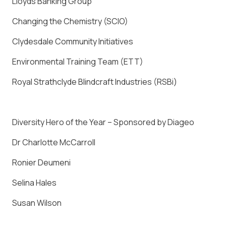
Lloyds Banking Group
Changing the Chemistry (SCIO)
Clydesdale Community Initiatives
Environmental Training Team (ETT)
Royal Strathclyde Blindcraft Industries (RSBi)
Diversity Hero of the Year – Sponsored by Diageo
Dr Charlotte McCarroll
Ronier Deumeni
Selina Hales
Susan Wilson