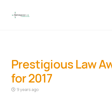
Prestigious Law Awa
for 2017
9 years ago