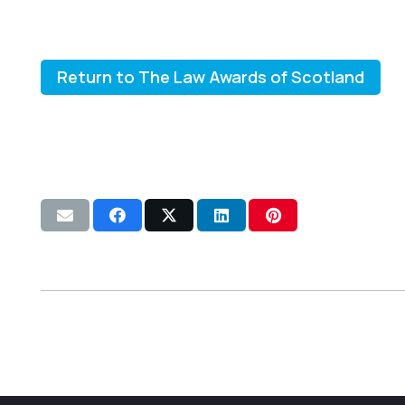
Return to The Law Awards of Scotland