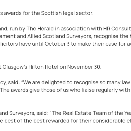
s awards for the Scottish legal sector.
and, run by The Herald in association with HR Consult
ment and Allied Scotland Surveyors, recognise the hi
olicitors have until October 3 to make their case for 
at Glasgow’s Hilton Hotel on November 30.
cy, said: “We are delighted to recognise so many law 
 The awards give those of us who liaise regularly wit
nd Surveyors, said: “The Real Estate Team of the Yea
he best of the best rewarded for their considerable e