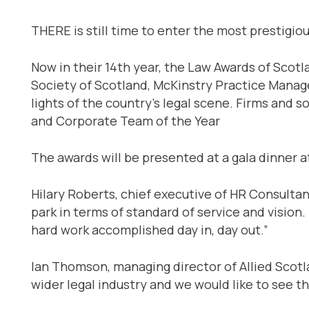
THERE is still time to enter the most prestigiou
Now in their 14th year, the Law Awards of Scotl
Society of Scotland, McKinstry Practice Manage
lights of the country’s legal scene. Firms and s
and Corporate Team of the Year
The awards will be presented at a gala dinner 
Hilary Roberts, chief executive of HR Consultan
park in terms of standard of service and vision.
hard work accomplished day in, day out.”
Ian Thomson, managing director of Allied Scotla
wider legal industry and we would like to see t