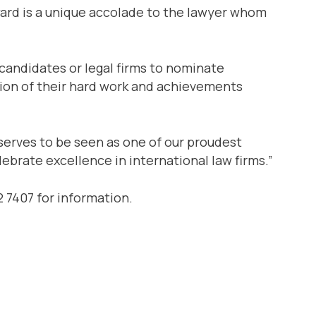
ward is a unique accolade to the lawyer whom
l candidates or legal firms to nominate
ition of their hard work and achievements
serves to be seen as one of our proudest
ebrate excellence in international law firms.”
 7407 for information.