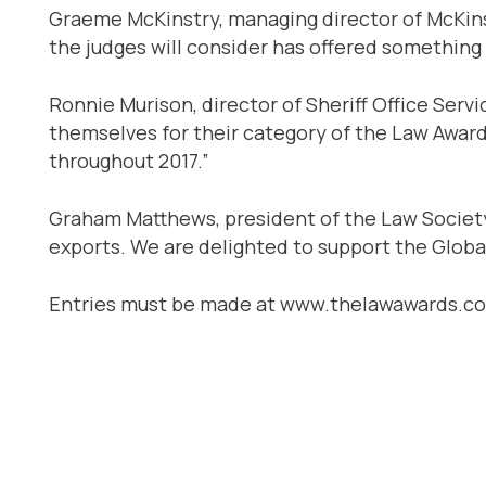
Graeme McKinstry, managing director of McKins
the judges will consider has offered something t
Ronnie Murison, director of Sheriff Office Servi
themselves for their category of the Law Award
throughout 2017.”
Graham Matthews, president of the Law Society 
exports. We are delighted to support the Global
Entries must be made at www.thelawawards.co.u