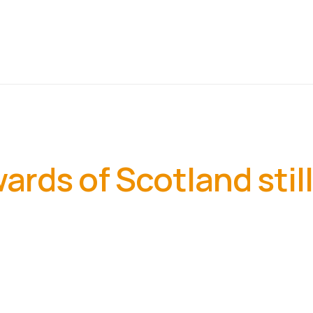
rds of Scotland still