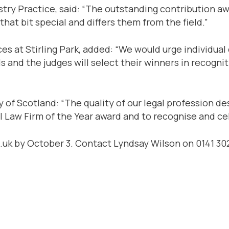
try Practice, said: “The outstanding contribution a
hat bit special and differs them from the field.”
ces at Stirling Park, added: “We would urge individua
s and the judges will select their winners in recogn
of Scotland: “The quality of our legal profession de
 Law Firm of the Year award and to recognise and cel
k by October 3. Contact Lyndsay Wilson on 0141 302