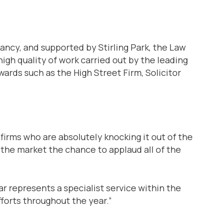
ancy, and supported by Stirling Park, the Law
gh quality of work carried out by the leading
awards such as the High Street Firm, Solicitor
firms who are absolutely knocking it out of the
h the market the chance to applaud all of the
r represents a specialist service within the
fforts throughout the year.”