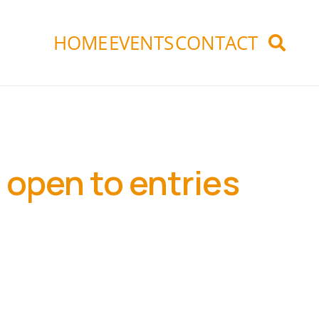
HOME
EVENTS
CONTACT
 open to entries