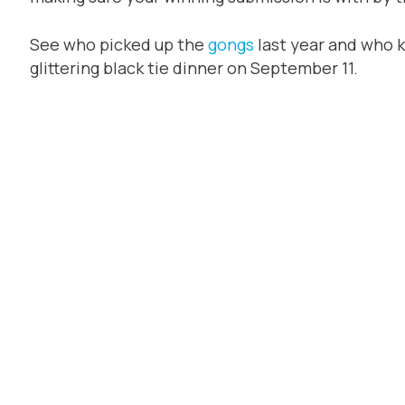
See who picked up the
gongs
last year and who 
glittering black tie dinner on September 11.