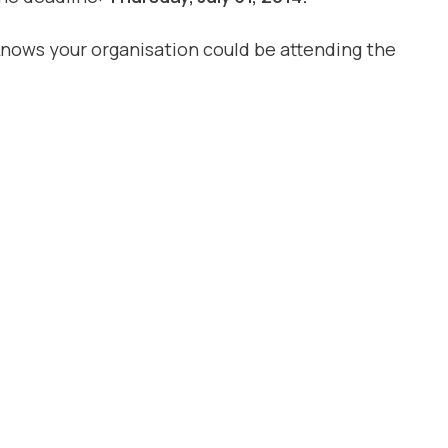
knows your organisation could be attending the