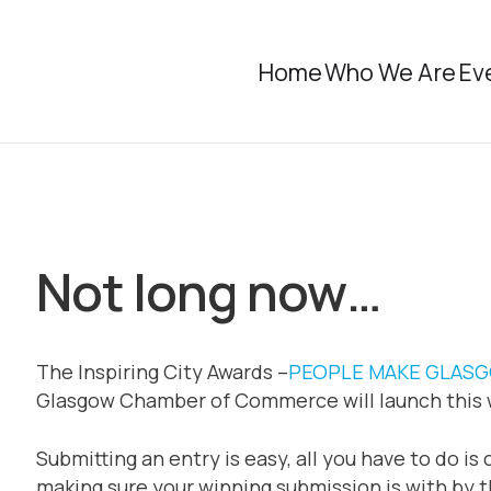
Home
Who We Are
Ev
Not long now…
The Inspiring City Awards –
PEOPLE MAKE GLAS
Glasgow Chamber of Commerce will launch this 
Submitting an entry is easy, all you have to do i
making sure your winning submission is with by 