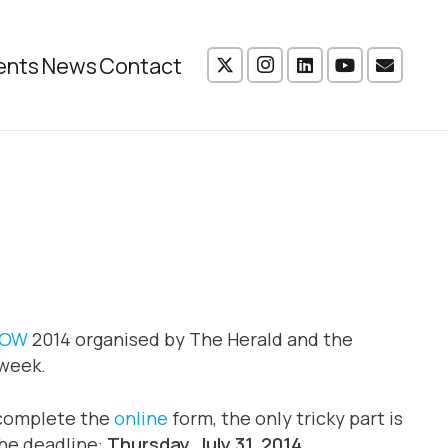
ents
News
Contact
GOW
2014 organised by The Herald and the
week.
s complete the
online
form, the only tricky part is
the deadline:
Thursday, July 31, 2014.