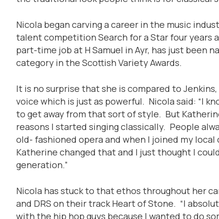
Nicola began carving a career in the music indust
talent competition Search for a Star four years a
part-time job at H Samuel in Ayr, has just been na
category in the Scottish Variety Awards.
It is no surprise that she is compared to Jenkins
voice which is just as powerful. Nicola said: “I kn
to get away from that sort of style. But Katherine
reasons I started singing classically. People alw
old- fashioned opera and when I joined my local c
Katherine changed that and I just thought I could
generation.”
Nicola has stuck to that ethos throughout her ca
and DRS on their track Heart of Stone. “I absolute
with the hip hop guys because I wanted to do so