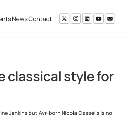
ents
News
Contact
 classical style for
e Jenkins but Ayr-born Nicola Cassells is no