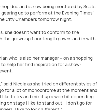
ip-hop duo and is now being mentored by Scots
 gearing up to perform at the Evening Times’
the City Chambers tomorrow night.
ces: she doesn’t want to conform to the
ith the grown up floor-length gowns and in with
rian who is also her manager – on a shopping
to help her find inspiration for a show-
event.
 said Nicola as she tried on different styles of
 go for a lot of monochrome at the moment and
 I like to try and mix it up a wee bit depending
ng on stage I like to stand out. I don’t go for
ngers, I like to look different.”