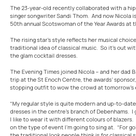
The 23-year-old recently collaborated with a h
singer songwriter Sandi Thom. And now Nicola is
50th annual Scotswoman of the Year Awards at 
The rising star’s style reflects her musical choi
traditional idea of classical music. So it’s out w
the glam cocktail dresses.
The Evening Times joined Nicola – and her dad B
trip at the St Enoch Centre, the awards’ sponsor, 
stopping outfit to wow the crowd at tomorrow’s 
“My regular style is quite modern and up-to-date,”
dresses in the centre’s branch of Debenhams. I
I like to wear it with different colours of blazers.
on the type of event I’m going to sing at. “For goi
the traditional look people think is for classical si