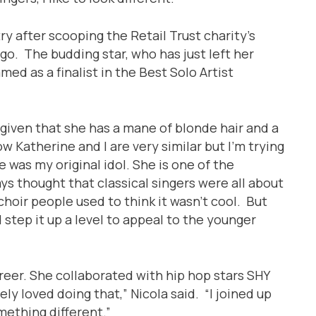
ry after scooping the Retail Trust charity’s
go. The budding star, who has just left her
med as a finalist in the Best Solo Artist
, given that she has a mane of blonde hair and a
ow Katherine and I are very similar but I’m trying
 was my original idol. She is one of the
ays thought that classical singers were all about
hoir people used to think it wasn’t cool. But
 step it up a level to appeal to the younger
reer. She collaborated with hip hop stars SHY
ly loved doing that,” Nicola said. “I joined up
mething different.”