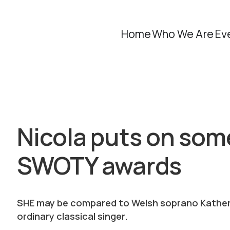
Home
Who We Are
Ev
Nicola puts on some
SWOTY awards
SHE may be compared to Welsh soprano Katherin
ordinary classical singer.