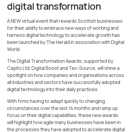
digital transformation
A NEW virtual event that rewards Scottish businesses
for their ability to embrace new ways of working and
harness digital technology to accelerate growth has
been launched by The Herald in association with Digital
World.
The Digital Transformation Awards, supported by
Capito Ltd, Digital Boost and Tec-Source, will shine a
spotlight on how companies and organisations across
all industries and sectors have successfully adopted
digital technology into their daily practices.
With firms having to adapt quickly to changing
circumstances over the last 14 months and ramp up
focus on their digital capabilities, these new awards
will highlight how agile many businesses have been in
the processes they have adopted to accelerate digital