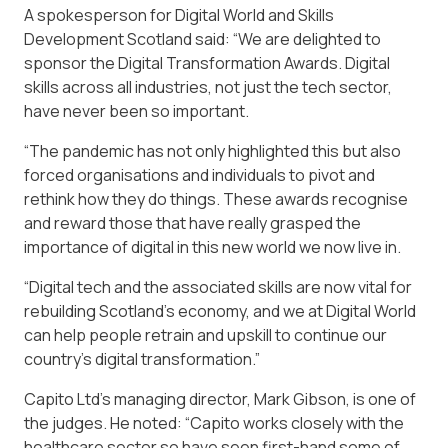
A spokesperson for Digital World and Skills
Development Scotland said: “We are delighted to
sponsor the Digital Transformation Awards. Digital
skills across all industries, not just the tech sector,
have never been so important.
“The pandemic has not only highlighted this but also
forced organisations and individuals to pivot and
rethink how they do things. These awards recognise
and reward those that have really grasped the
importance of digital in this new world we now live in.
“Digital tech and the associated skills are now vital for
rebuilding Scotland’s economy, and we at Digital World
can help people retrain and upskill to continue our
country’s digital transformation.”
Capito Ltd’s managing director, Mark Gibson, is one of
the judges. He noted: “Capito works closely with the
healthcare sector so have seen first-hand some of