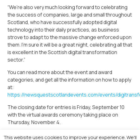
“We’re also very much looking forward to celebrating
the success of companies, large and small throughout
Scotland, who have successfully adopted digital
technology into their daily practices, as business
strove to adapt to the massive change enforced upon
them. I’m sure it will be a great night, celebrating all that
is excellent in the Scottish digital transformation
sector.”
You can read more about the event and award
categories, and get all the information on how to apply
at:
https://newsquestscotlandevents.com/events/digitransf
The closing date for entries is Friday, September 10
with the virtual awards ceremony taking place on
Thursday, November 4.
If you have any queries, contact Linsey Hunter, events
This website uses cookies to improve your experience. We'll