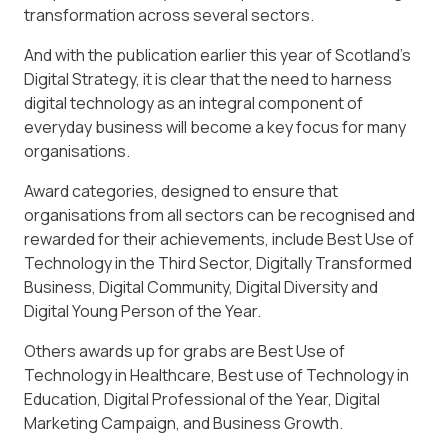
transformation across several sectors.
And with the publication earlier this year of Scotland’s
Digital Strategy, it is clear that the need to harness
digital technology as an integral component of
everyday business will become a key focus for many
organisations.
Award categories, designed to ensure that
organisations from all sectors can be recognised and
rewarded for their achievements, include Best Use of
Technology in the Third Sector, Digitally Transformed
Business, Digital Community, Digital Diversity and
Digital Young Person of the Year.
Others awards up for grabs are Best Use of
Technology in Healthcare, Best use of Technology in
Education, Digital Professional of the Year, Digital
Marketing Campaign, and Business Growth.