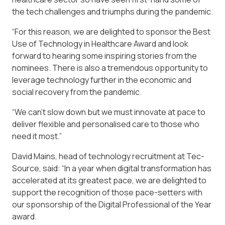
the tech challenges and triumphs during the pandemic.
“For this reason, we are delighted to sponsor the Best
Use of Technology in Healthcare Award and look
forward to hearing some inspiring stories from the
nominees. There is also a tremendous opportunity to
leverage technology further in the economic and
social recovery from the pandemic.
“We can’t slow down but we must innovate at pace to
deliver flexible and personalised care to those who
need it most.”
David Mains, head of technology recruitment at Tec-
Source, said: “In a year when digital transformation has
accelerated at its greatest pace, we are delighted to
support the recognition of those pace-setters with
our sponsorship of the Digital Professional of the Year
award.