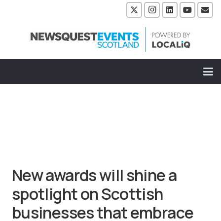
New awards will shine a
spotlight on Scottish
businesses that embrace