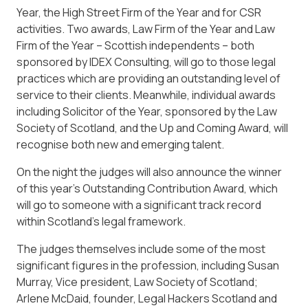
Year, the High Street Firm of the Year and for CSR
activities. Two awards, Law Firm of the Year and Law
Firm of the Year – Scottish independents – both
sponsored by IDEX Consulting, will go to those legal
practices which are providing an outstanding level of
service to their clients. Meanwhile, individual awards
including Solicitor of the Year, sponsored by the Law
Society of Scotland, and the Up and Coming Award, will
recognise both new and emerging talent.
On the night the judges will also announce the winner
of this year’s Outstanding Contribution Award, which
will go to someone with a significant track record
within Scotland’s legal framework.
The judges themselves include some of the most
significant figures in the profession, including Susan
Murray, Vice president, Law Society of Scotland;
Arlene McDaid, founder, Legal Hackers Scotland and