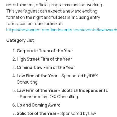
entertainment, official programme and networking.
This year’s guest can expect a new and exciting
format on the night and full details, including entry
forms, can be found online at:
https://newsquestscotlandevents.com/events/lawaward
Category List
Corporate Team of the Year
High Street Firm of the Year
Criminal Law Firm of the Year
Law Firm of the Year –
Sponsored by IDEX
Consulting
Law Firm of the Year – Scottish Independents
–
Sponsored by IDEX Consulting
Up and Coming Award
Solicitor of the Year –
Sponsored by Law