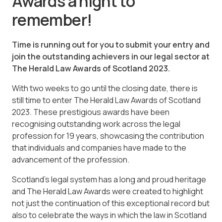
Awards a night to
remember!
Time is running out for you to submit your entry and
join the outstanding achievers in our legal sector at
The Herald Law Awards of Scotland 2023.
With two weeks to go until the closing date, there is
still time to enter The Herald Law Awards of Scotland
2023. These prestigious awards have been
recognising outstanding work across the legal
profession for 19 years, showcasing the contribution
that individuals and companies have made to the
advancement of the profession.
Scotland’s legal system has a long and proud heritage
and The Herald Law Awards were created to highlight
not just the continuation of this exceptional record but
also to celebrate the ways in which the law in Scotland