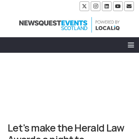
Let’s make the Herald Law