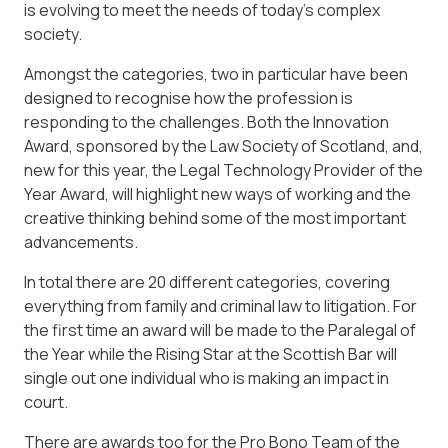
is evolving to meet the needs of today’s complex
society.
Amongst the categories, two in particular have been
designed to recognise how the profession is
responding to the challenges. Both the Innovation
Award, sponsored by the Law Society of Scotland, and,
new for this year, the Legal Technology Provider of the
Year Award, will highlight new ways of working and the
creative thinking behind some of the most important
advancements.
In total there are 20 different categories, covering
everything from family and criminal law to litigation. For
the first time an award will be made to the Paralegal of
the Year while the Rising Star at the Scottish Bar will
single out one individual who is making an impact in
court.
There are awards too for the Pro Bono Team of the