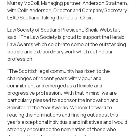
Murray McColl, Managing partner, Anderson Strathern,
with Colin Anderson, Director and Company Secretary,
LEAD Scotland, taking the role of Chair.
Law Society of Scotland President, Sheila Webster,
said: “The Law Society is proud to support the Herald
Law Awards which celebrate some of the outstanding
people and extraordinary work which define our
profession.
“The Scottish legal community has risen to the
challenges of recent years with vigour and
commitment and emerged as a flexible and
progressive profession. With that in mind, we are
particularly pleased to sponsor the Innovation and
Solicitor of the Year Awards. We look forward to
reading the nominations and finding out about this
year’s exceptional individuals and initiatives and I would
strongly encourage the nomination of those who