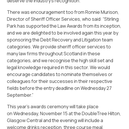
deserve the industry’s recognition.”
There was encouragement too from Ronnie Murison,
Director of Sheriff Officer Services, who said: “Stirling
Park has supported the Law Awards from its inception,
and we are delighted to be involved again this year by
sponsoring the Debt Recovery and Litigation team
categories. We provide sheriff officer services to
many law firms throughout Scotland in these
categories, and we recognise the high skill set and
legal knowledge required in this sector. We would
encourage candidates to nominate themselves or
colleagues for their successes in their respective
fields before the entry deadline on Wednesday 27
September.”
This year’s awards ceremony will take place
on Wednesday, November 15 at the DoubleTree Hilton,
Glasgow Central and the evening will include a
welcome drinks reception, three course meal,