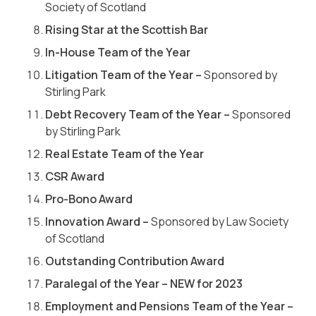
Society of Scotland
Rising Star at the Scottish Bar
In-House Team of the Year
Litigation Team of the Year
–
Sponsored by
Stirling Park
Debt Recovery Team of the Year
–
Sponsored
by Stirling Park
Real Estate Team of the Year
CSR Award
Pro-Bono Award
Innovation Award
–
Sponsored by Law Society
of Scotland
Outstanding Contribution Award
Paralegal of the Year – NEW for 2023
Employment and Pensions Team of the Year –