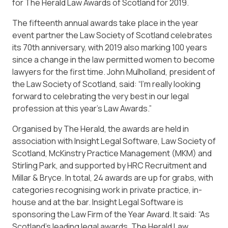
for The Herald Law Awards of Scotland for 2019.
The fifteenth annual awards take place in the year
event partner the Law Society of Scotland celebrates
its 70th anniversary, with 2019 also marking 100 years
since a change in the law permitted women to become
lawyers for the first time. John Mulholland, president of
the Law Society of Scotland, said: “I’m really looking
forward to celebrating the very best in our legal
profession at this year’s Law Awards.”
Organised by The Herald, the awards are held in
association with Insight Legal Software, Law Society of
Scotland, McKinstry Practice Management (MKM) and
Stirling Park, and supported by HRC Recruitment and
Millar & Bryce. In total, 24 awards are up for grabs, with
categories recognising work in private practice, in-
house and at the bar. Insight Legal Software is
sponsoring the Law Firm of the Year Award. It said: “As
Scotland’s leading legal awards, The Herald Law