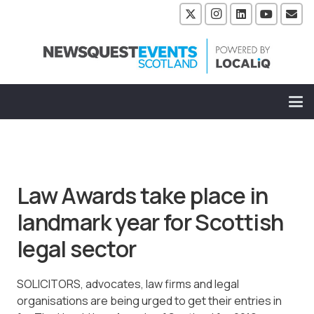
Law Awards take place in
landmark year for Scottish
legal sector
SOLICITORS, advocates, law firms and legal
organisations are being urged to get their entries in