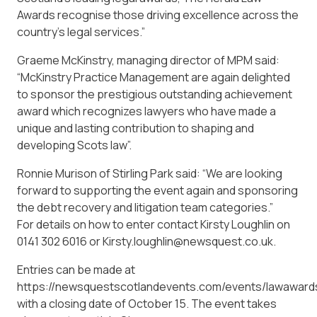
Awards recognise those driving excellence across the
country’s legal services.”
Graeme McKinstry, managing director of MPM said:
“McKinstry Practice Management are again delighted
to sponsor the prestigious outstanding achievement
award which recognizes lawyers who have made a
unique and lasting contribution to shaping and
developing Scots law”.
Ronnie Murison of Stirling Park said: “We are looking
forward to supporting the event again and sponsoring
the debt recovery and litigation team categories.”
For details on how to enter contact Kirsty Loughlin on
0141 302 6016 or Kirsty.loughlin@newsquest.co.uk.
Entries can be made at
https://newsquestscotlandevents.com/events/lawaward
with a closing date of October 15. The event takes