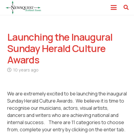
Launching the Inaugural
Sunday Herald Culture
Awards
10 years ago
We are extremely excited to be launching the inaugural
Sunday Herald Culture Awards. We believe it is time to
recognise our musicians, actors, visual artists,
dancers and writers who are achieving national and
internal success. There are 11 categories to choose
from, complete your entry by clicking on the enter tab.