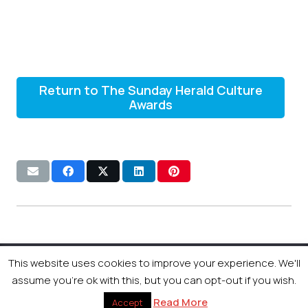
Return to The Sunday Herald Culture
Awards
This website uses cookies to improve your experience. We'll
© 2026 Newsquest Scotland Events
|
Terms &
assume you're ok with this, but you can opt-out if you wish.
Conditions
|
Privacy Policy
|
Cookies Policy
|
Site by
Labb
Read More
Accept