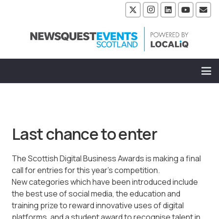
Last chance to enter
The Scottish Digital Business Awards is making a final
call for entries for this year’s competition.
New categories which have been introduced include
the best use of social media, the education and
training prize to reward innovative uses of digital
platforms, and a student award to recognise talent in