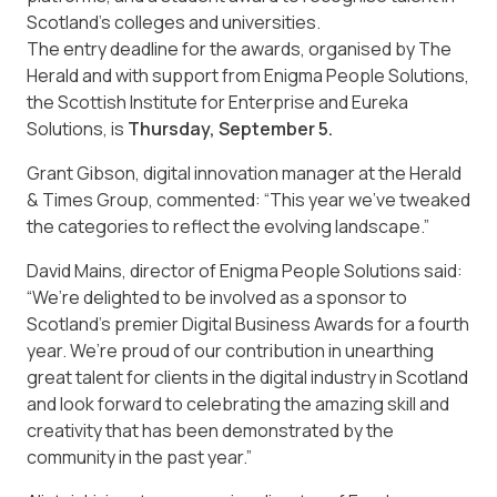
Scotland’s colleges and universities.
The entry deadline for the awards, organised by The
Herald and with support from Enigma People Solutions,
the Scottish Institute for Enterprise and Eureka
Solutions, is
Thursday, September 5.
Grant Gibson, digital innovation manager at the Herald
& Times Group, commented: “This year we’ve tweaked
the categories to reflect the evolving landscape.”
David Mains, director of Enigma People Solutions said:
“We’re delighted to be involved as a sponsor to
Scotland’s premier Digital Business Awards for a fourth
year. We’re proud of our contribution in unearthing
great talent for clients in the digital industry in Scotland
and look forward to celebrating the amazing skill and
creativity that has been demonstrated by the
community in the past year.”