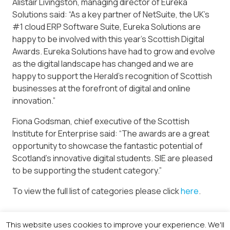
Alistair Livingston, managing director of Eureka
Solutions said: “As a key partner of NetSuite, the UK’s
#1 cloud ERP Software Suite, Eureka Solutions are
happy to be involved with this year’s Scottish Digital
Awards. Eureka Solutions have had to grow and evolve
as the digital landscape has changed and we are
happy to support the Herald’s recognition of Scottish
businesses at the forefront of digital and online
innovation.”
Fiona Godsman, chief executive of the Scottish
Institute for Enterprise said: “The awards are a great
opportunity to showcase the fantastic potential of
Scotland’s innovative digital students. SIE are pleased
to be supporting the student category.”
To view the full list of categories please click
here
.
This website uses cookies to improve your experience. We'll