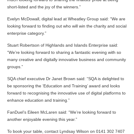
short-listed and the joy of the winners.”
Evelyn McDowall, digital lead at Wheatley Group said: “We are
looking forward to finding out who will win the charity and social
enterprise category.”
Stuart Robertson of Highlands and Islands Enterprise said:
“We’re looking forward to sharing a fantastic evening with so
many creative and digitally innovative business and community
groups.”
SQA chief executive Dr Janet Brown said: “SQA is delighted to
be sponsoring the ‘Education and Training’ award and looks
forward to recognising the innovative use of digital platforms to
enhance education and training.”
FanDuel’s Eileen McLaren said: “We’re looking forward to
another enjoyable evening this year.”
To book your table, contact Lyndsay Wilson on 0141 302 7407