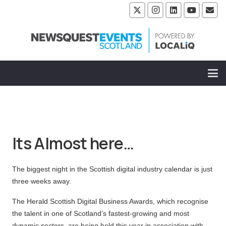
Its Almost here…
The biggest night in the Scottish digital industry calendar is just
three weeks away.
The Herald Scottish Digital Business Awards, which recognise
the talent in one of Scotland’s fastest-growing and most
dynamic sectors, are being held this year in association with