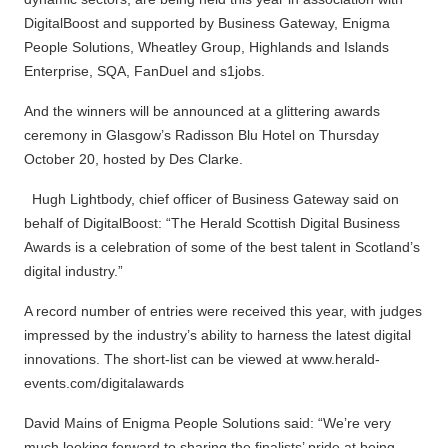
DigitalBoost and supported by Business Gateway, Enigma
People Solutions, Wheatley Group, Highlands and Islands
Enterprise, SQA, FanDuel and s1jobs.
And the winners will be announced at a glittering awards
ceremony in Glasgow’s Radisson Blu Hotel on Thursday
October 20, hosted by Des Clarke.
Hugh Lightbody, chief officer of Business Gateway said on
behalf of DigitalBoost: “The Herald Scottish Digital Business
Awards is a celebration of some of the best talent in Scotland’s
digital industry.”
A record number of entries were received this year, with judges
impressed by the industry’s ability to harness the latest digital
innovations. The short-list can be viewed at www.herald-
events.com/digitalawards
David Mains of Enigma People Solutions said: “We’re very
much looking forward to sharing the finalists’ pride at being