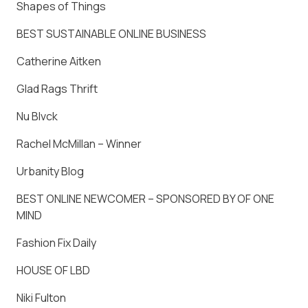
Shapes of Things
BEST SUSTAINABLE ONLINE BUSINESS
Catherine Aitken
Glad Rags Thrift
Nu Blvck
Rachel McMillan – Winner
Urbanity Blog
BEST ONLINE NEWCOMER – SPONSORED BY OF ONE
MIND
Fashion Fix Daily
HOUSE OF LBD
Niki Fulton