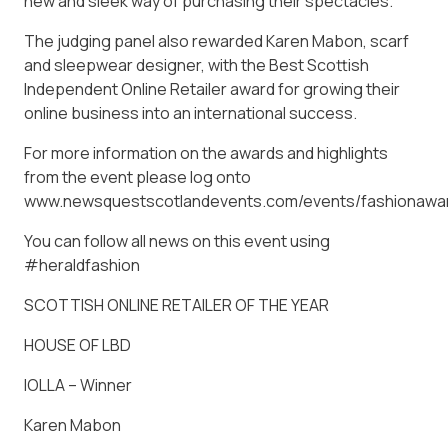
new and sleek way of purchasing their spectacles.
The judging panel also rewarded Karen Mabon, scarf
and sleepwear designer, with the Best Scottish
Independent Online Retailer award for growing their
online business into an international success.
For more information on the awards and highlights
from the event please log onto
www.newsquestscotlandevents.com/events/fashionawa
You can follow all news on this event using
#heraldfashion
SCOTTISH ONLINE RETAILER OF THE YEAR
HOUSE OF LBD
IOLLA – Winner
Karen Mabon