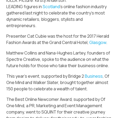
IOLLA. Picture: Kirsty Anderson.
LEADING figures in
Scotland
’s online fashion industry
gathered last night to celebrate the country’s most
dynamic retailers, bloggers, stylists and
entrepreneurs.
Presenter Cat Cubie was the host for the 2017 Herald
Fashion Awards at the Grand Central Hotel,
Glasgow
.
Matthew Collins and Nana-Hughes Lartey, founders of
Spectre Creative, spoke to the audience on what the
future holds for those who take their business online.
This year’s event, supported by Bridge 2
Business
, Of
One Mind and Walker Slater, brought together almost
150 people to celebrate a wealth of talent.
The Best Online Newcomer Award, supported by Of
One Mind, a PR, Marketing and Event Management
company, went to SQUINT for their creative journey