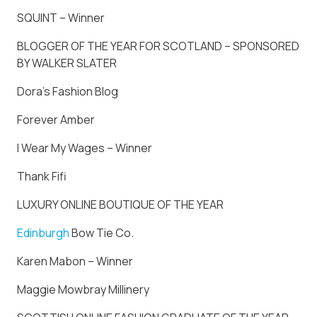
SQUINT – Winner
BLOGGER OF THE YEAR FOR SCOTLAND – SPONSORED
BY WALKER SLATER
Dora’s Fashion Blog
Forever Amber
I Wear My Wages – Winner
Thank Fifi
LUXURY ONLINE BOUTIQUE OF THE YEAR
Edinburgh
Bow Tie Co.
Karen Mabon – Winner
Maggie Mowbray Millinery