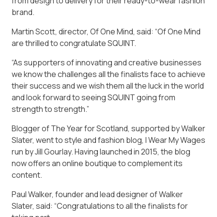
from design to delivery for their ready-to-wear fashion
brand.
Martin Scott, director, Of One Mind, said: “Of One Mind
are thrilled to congratulate SQUINT.
“As supporters of innovating and creative businesses
we know the challenges all the finalists face to achieve
their success and we wish them all the luck in the world
and look forward to seeing SQUINT going from
strength to strength.”
Blogger of The Year for Scotland, supported by Walker
Slater, went to style and fashion blog, I Wear My Wages
run by Jill Gourlay. Having launched in 2015, the blog
now offers an online boutique to complement its
content.
Paul Walker, founder and lead designer of Walker
Slater, said: “Congratulations to all the finalists for