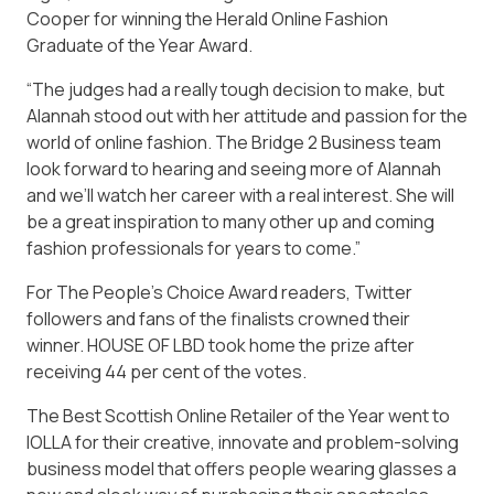
Cooper for winning the Herald Online Fashion
Graduate of the Year Award.
“The judges had a really tough decision to make, but
Alannah stood out with her attitude and passion for the
world of online fashion. The Bridge 2 Business team
look forward to hearing and seeing more of Alannah
and we’ll watch her career with a real interest. She will
be a great inspiration to many other up and coming
fashion professionals for years to come.”
For The People’s Choice Award readers, Twitter
followers and fans of the finalists crowned their
winner. HOUSE OF LBD took home the prize after
receiving 44 per cent of the votes.
The Best Scottish Online Retailer of the Year went to
IOLLA for their creative, innovate and problem-solving
business model that offers people wearing glasses a