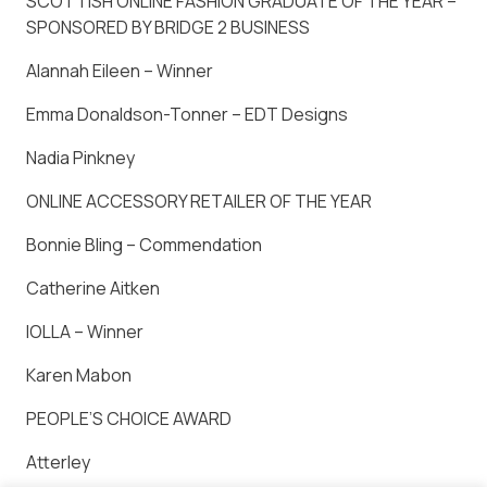
SCOTTISH ONLINE FASHION GRADUATE OF THE YEAR –
SPONSORED BY BRIDGE 2 BUSINESS
Alannah Eileen – Winner
Emma Donaldson-Tonner – EDT Designs
Nadia Pinkney
ONLINE ACCESSORY RETAILER OF THE YEAR
Bonnie Bling – Commendation
Catherine Aitken
IOLLA – Winner
Karen Mabon
PEOPLE’S CHOICE AWARD
Atterley