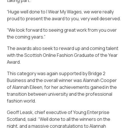
taking part.
“Huge well done to I Wear My Wages, we were really
proud to present the award to you, very well deserved.
“We look forward to seeing great work from you over
the coming years.”
The awards also seek to reward up and coming talent
with the Scottish Online Fashion Graduate of the Year
Award.
This category was again supported by Bridge 2
Business and the overall winner was Alannah Cooper
of Alannah Eileen, for her achievements gained in the
transition between university and the professional
fashion world.
Geoff Leask, chief executive of Young Enterprise
Scotland, said: “Well done to all the winners on the
night, and a massive congratulations to Alannah