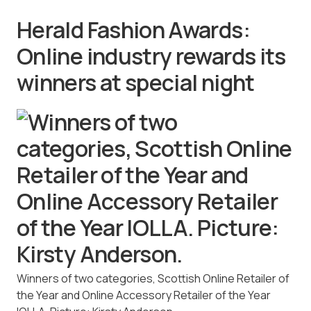
Herald Fashion Awards:
Online industry rewards its
winners at special night
Winners of two categories, Scottish Online Retailer of
the Year and Online Accessory Retailer of the Year