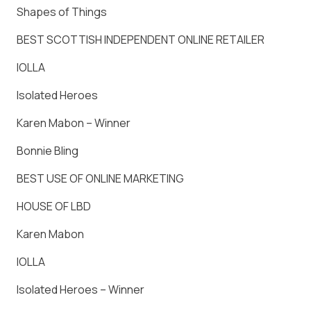
Shapes of Things
BEST SCOTTISH INDEPENDENT ONLINE RETAILER
IOLLA
Isolated Heroes
Karen Mabon – Winner
Bonnie Bling
BEST USE OF ONLINE MARKETING
HOUSE OF LBD
Karen Mabon
IOLLA
Isolated Heroes – Winner