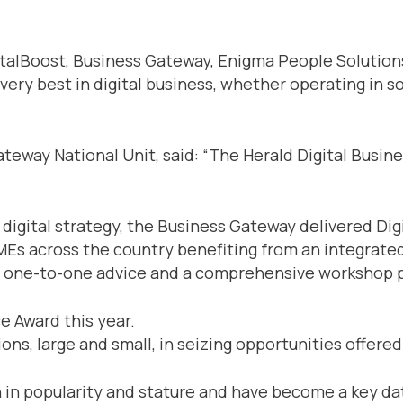
alBoost, Business Gateway, Enigma People Solutions,
 very best in digital business, whether operating i
ateway National Unit, said: “The Herald Digital Busin
s digital strategy, the Business Gateway delivered Di
SMEs across the country benefiting from an integrated 
cks, one-to-one advice and a comprehensive workshop
e Award this year.
ns, large and small, in seizing opportunities offered
 in popularity and stature and have become a key dat