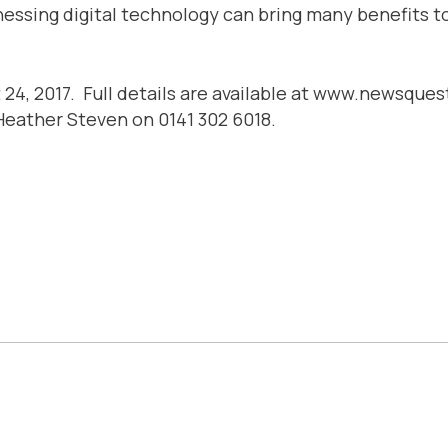
essing digital technology can bring many benefits to 
st 24, 2017. Full details are available at www.newsq
 Heather Steven on 0141 302 6018.