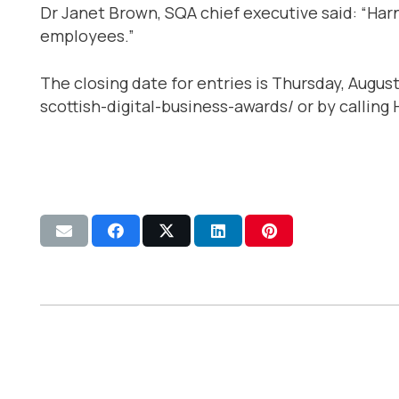
Dr Janet Brown, SQA chief executive said: “Harn
employees.”
The closing date for entries is Thursday, Augu
scottish-digital-business-awards/ or by calling