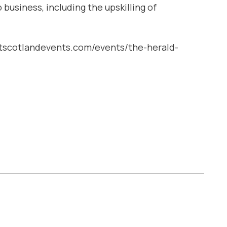
business, including the upskilIing of
uestscotlandevents.com/events/the-herald-