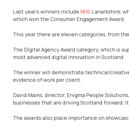
Last year’s winners include
NHS
Lanarkshire, wh
which won the Consumer Engagement Award.
This year there are eleven categories, from the
The Digital Agency Award category, which is su
most advanced digital innovation in Scotland.
The winner will demonstrate technical/creative 
evidence of work per client.
David Mains, director, Enigma People Solutions, 
businesses that are driving Scotland forward, it
The awards also place importance on showcasi