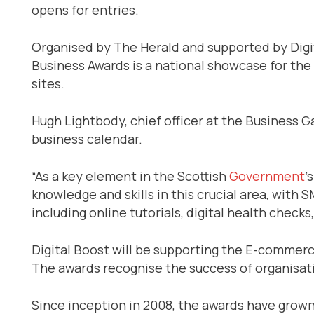
opens for entries.
Organised by The Herald and supported by Digit
Business Awards is a national showcase for the
sites.
Hugh Lightbody, chief officer at the Business G
business calendar.
“As a key element in the Scottish
Government
’
knowledge and skills in this crucial area, with 
including online tutorials, digital health che
Digital Boost will be supporting the E-commerc
The awards recognise the success of organisatio
Since inception in 2008, the awards have grown