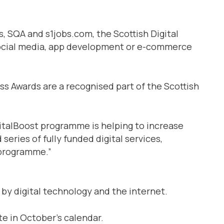
 SQA and s1jobs.com, the Scottish Digital
n social media, app development or e-commerce
ess Awards are a recognised part of the Scottish
gitalBoost programme is helping to increase
series of fully funded digital services,
 programme.”
 by digital technology and the internet.
e in October’s calendar.