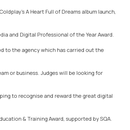
oldplay’s A Heart Full of Dreams album launch,
dia and Digital Professional of the Year Award.
ed to the agency which has carried out the
am or business. Judges will be looking for
lping to recognise and reward the great digital
ducation & Training Award, supported by SQA.