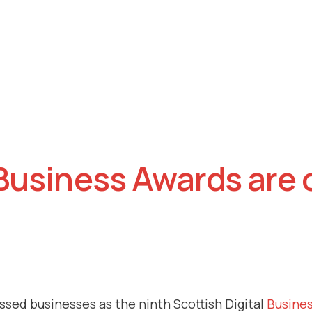
 Business Awards are 
cussed businesses as the ninth Scottish Digital
Busine