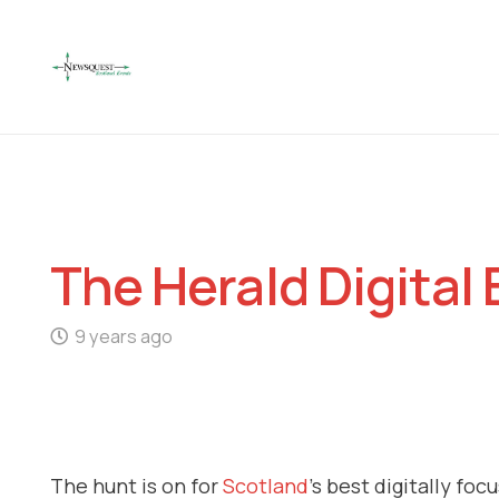
The Herald Digital
9 years ago
The hunt is on for
Scotland
’s best digitally fo