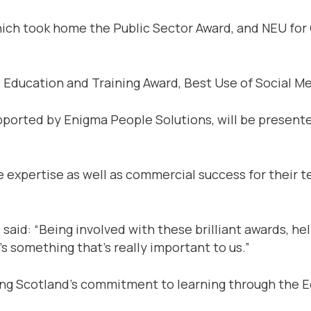
ich took home the Public Sector Award, and NEU for C
 Education and Training Award, Best Use of Social Me
pported by Enigma People Solutions, will be present
expertise as well as commercial success for their te
said: “Being involved with these brilliant awards, he
’s something that’s really important to us.”
ng Scotland’s commitment to learning through the E