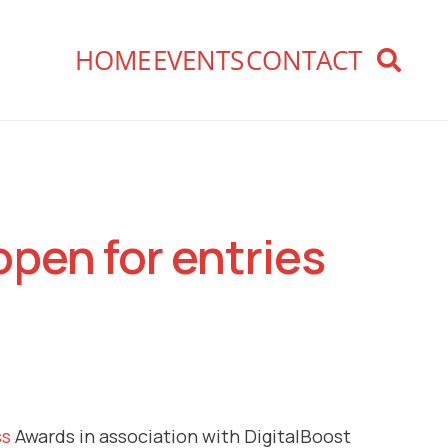
HOME
EVENTS
CONTACT
open for entries
ss
Awards in association with DigitalBoost