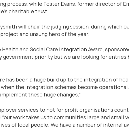
ing process, while Foster Evans, former director of E
e’s charitable trust.
smith will chair the judging session, during which ou
 project and unsung hero of the year.
e Health and Social Care Integration Award, sponsore
ey government priority but we are looking for entries
 has been a huge build up to the integration of healt
16, when the integration schemes become operational.
o implement these huge changes.”
loyer services to not for profit organisations coun
“our work takes us to communities large and small w
 lives of local people. We have a number of interna