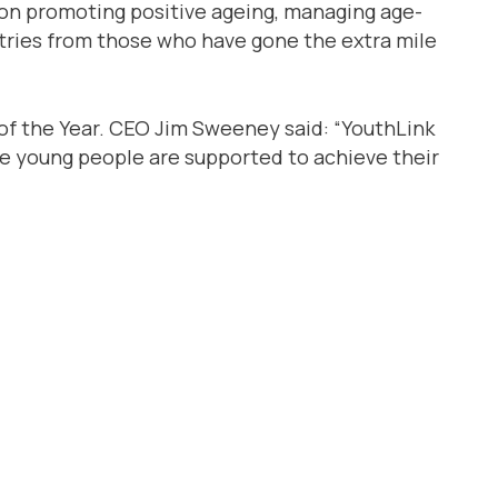
 on promoting positive ageing, managing age-
ntries from those who have gone the extra mile
 of the Year. CEO Jim Sweeney said: “YouthLink
ere young people are supported to achieve their