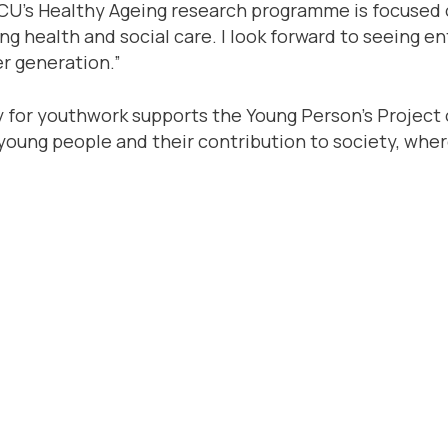
“GCU’s Healthy Ageing research programme is focused
g health and social care. I look forward to seeing e
er generation.”
cy for youthwork supports the Young Person’s Project
ts young people and their contribution to society, wh