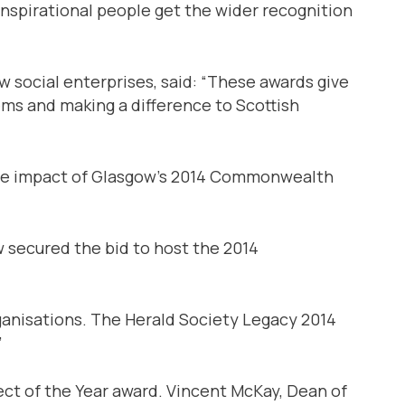
inspirational people get the wider recognition
 social enterprises, said: “These awards give
ems and making a difference to Scottish
able impact of Glasgow’s 2014 Commonwealth
 secured the bid to host the 2014
rganisations. The Herald Society Legacy 2014
”
ect of the Year award. Vincent McKay, Dean of