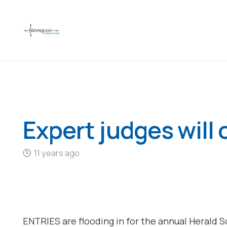
Expert judges will
11 years ago
ENTRIES are flooding in for the annual Herald 