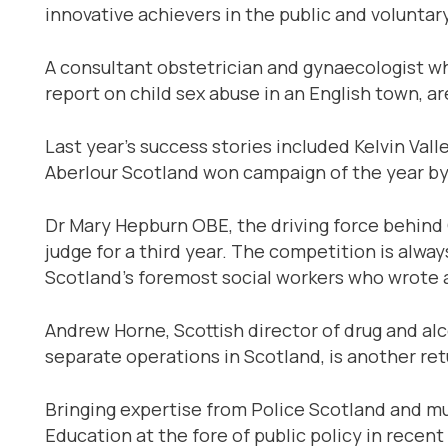
innovative achievers in the public and voluntar
A consultant obstetrician and gynaecologist w
report on child sex abuse in an English town, a
Last year’s success stories included Kelvin Va
Aberlour Scotland won campaign of the year by
Dr Mary Hepburn OBE, the driving force behind 
judge for a third year. The competition is alway
Scotland’s foremost social workers who wrote a 
Andrew Horne, Scottish director of drug and 
separate operations in Scotland, is another ret
Bringing expertise from Police Scotland and m
Education at the fore of public policy in recent