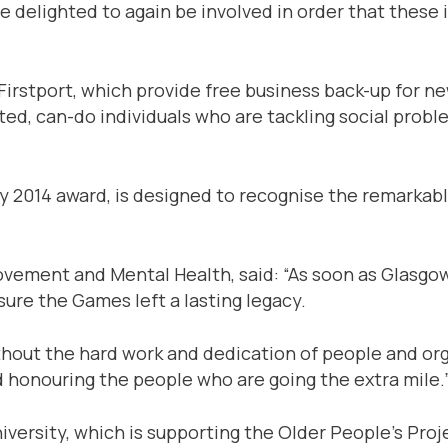
e delighted to again be involved in order that these 
irstport, which provide free business back-up for new
ted, can-do individuals who are tackling social probl
cy 2014 award, is designed to recognise the remark
ovement and Mental Health, said: “As soon as Glasgow
re the Games left a lasting legacy.
without the hard work and dedication of people and o
nd honouring the people who are going the extra mile.
ersity, which is supporting the Older People’s Proj