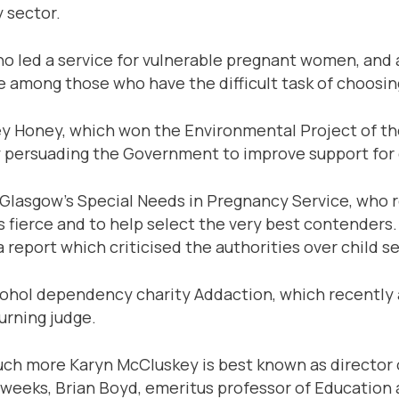
y sector.
ho led a service for vulnerable pregnant women, and 
re among those who have the difficult task of choosing
lley Honey, which won the Environmental Project of 
 persuading the Government to improve support for c
Glasgow’s Special Needs in Pregnancy Service, who ret
s fierce and to help select the very best contenders. 
report which criticised the authorities over child s
alcohol dependency charity Addaction, which recen
urning judge.
uch more Karyn McCluskey is best known as director o
 weeks, Brian Boyd, emeritus professor of Education a