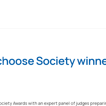
 choose Society winn
Society Awards with an expert panel of judges prepa