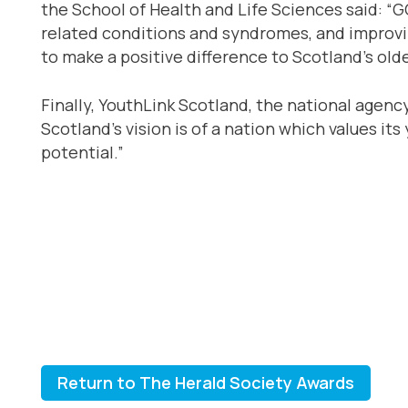
the School of Health and Life Sciences said: 
related conditions and syndromes, and improvin
to make a positive difference to Scotland’s old
Finally, YouthLink Scotland, the national agen
Scotland’s vision is of a nation which values i
potential.”
Return to The Herald Society Awards