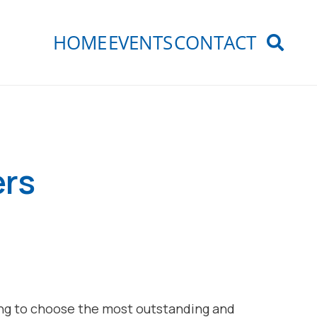
HOME
EVENTS
CONTACT
ers
ring to choose the most outstanding and