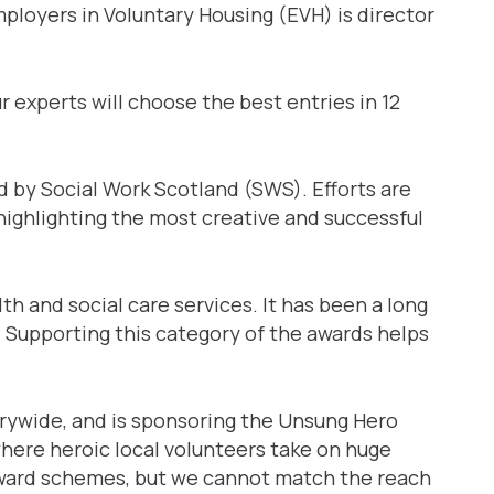
mployers in Voluntary Housing (EVH) is director
r experts will choose the best entries in 12
d by Social Work Scotland (SWS). Efforts are
 highlighting the most creative and successful
h and social care services. It has been a long
 Supporting this category of the awards helps
trywide, and is sponsoring the Unsung Hero
here heroic local volunteers take on huge
l award schemes, but we cannot match the reach