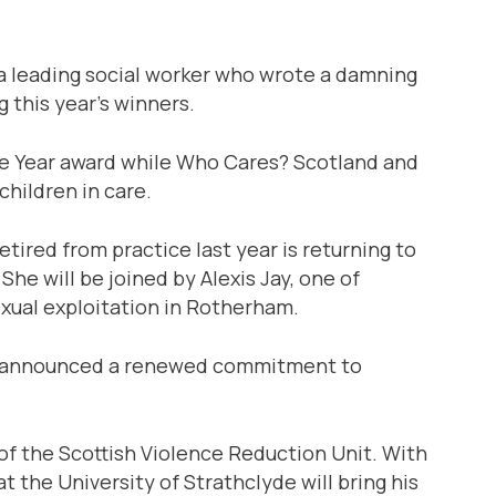
a leading social worker who wrote a damning
 this year’s winners.
the Year award while Who Cares? Scotland and
hildren in care.
ired from practice last year is returning to
She will be joined by Alexis Jay, one of
exual exploitation in Rotherham.
tly announced a renewed commitment to
f the Scottish Violence Reduction Unit. With
t the University of Strathclyde will bring his