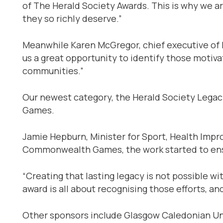
of The Herald Society Awards. This is why we ar
they so richly deserve.”
Meanwhile Karen McGregor, chief executive of F
us a great opportunity to identify those motiva
communities.”
Our newest category, the Herald Society Lega
Games.
Jamie Hepburn, Minister for Sport, Health Impr
Commonwealth Games, the work started to ensu
“Creating that lasting legacy is not possible 
award is all about recognising those efforts, a
Other sponsors include Glasgow Caledonian Univ