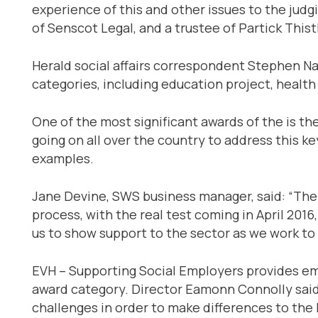
experience of this and other issues to the judg
of Senscot Legal, and a trustee of Partick Thistl
Herald social affairs correspondent Stephen Nay
categories, including education project, health
One of the most significant awards of the is th
going on all over the country to address this k
examples.
Jane Devine, SWS business manager, said: “There
process, with the real test coming in April 20
us to show support to the sector as we work t
EVH – Supporting Social Employers provides emp
award category. Director Eamonn Connolly said 
challenges in order to make differences to the