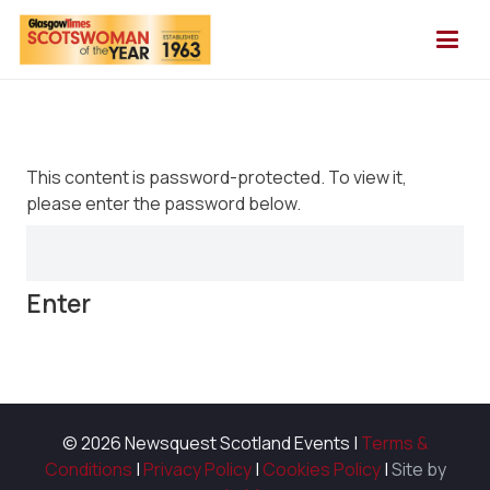
This content is password-protected. To view it,
please enter the password below.
© 2026 Newsquest Scotland Events
|
Terms &
Conditions
|
Privacy Policy
|
Cookies Policy
|
Site by