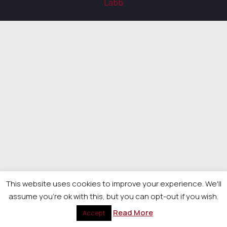
Labb
This website uses cookies to improve your experience. We'll
assume you're ok with this, but you can opt-out if you wish.
Read More
Accept