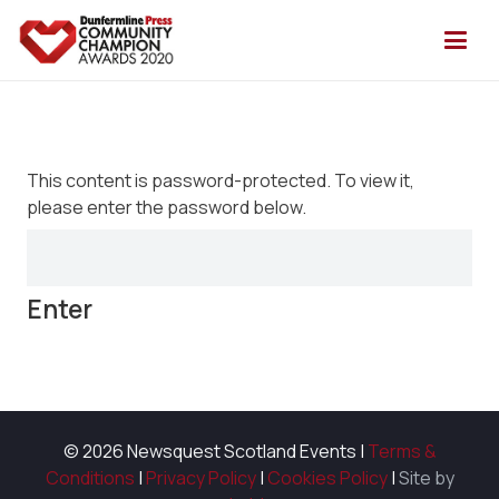
This content is password-protected. To view it,
please enter the password below.
© 2026 Newsquest Scotland Events
|
Terms &
Conditions
|
Privacy Policy
|
Cookies Policy
|
Site by