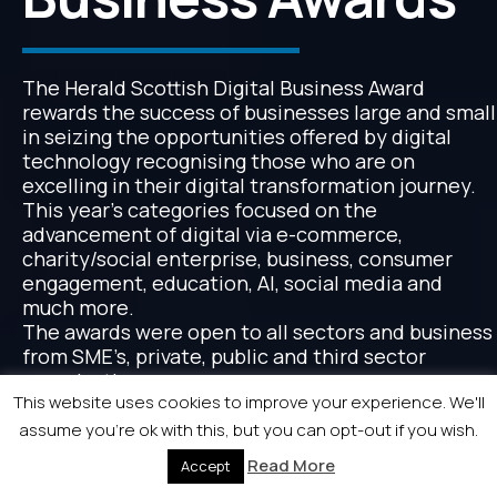
The Herald Scottish Digital Business Award
rewards the success of businesses large and small
in seizing the opportunities offered by digital
technology recognising those who are on
excelling in their digital transformation journey.
This year’s categories focused on the
advancement of digital via e-commerce,
charity/social enterprise, business, consumer
engagement, education, AI, social media and
much more.
The awards were open to all sectors and business
from SME’s, private, public and third sector
organisations.
This website uses cookies to improve your experience. We'll
assume you're ok with this, but you can opt-out if you wish.
Read More
Accept