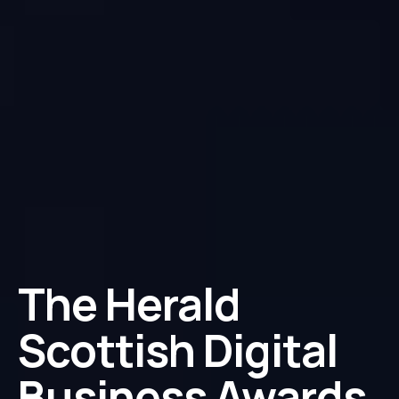
The Herald
Scottish Digital
Business Awards