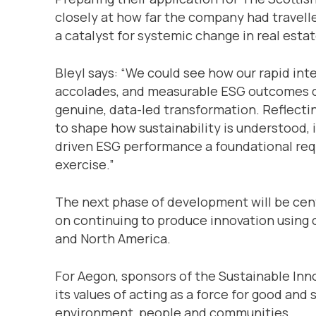
closely at how far the company had travel
a catalyst for systemic change in real estat
Bleyl says: “We could see how our rapid int
accolades, and measurable ESG outcomes d
genuine, data-led transformation. Reflectin
to shape how sustainability is understood,
driven ESG performance a foundational req
exercise.”
The next phase of development will be cen
on continuing to produce innovation using
and North America.
For Aegon, sponsors of the Sustainable Inn
its values of acting as a force for good and
environment, people and communities.