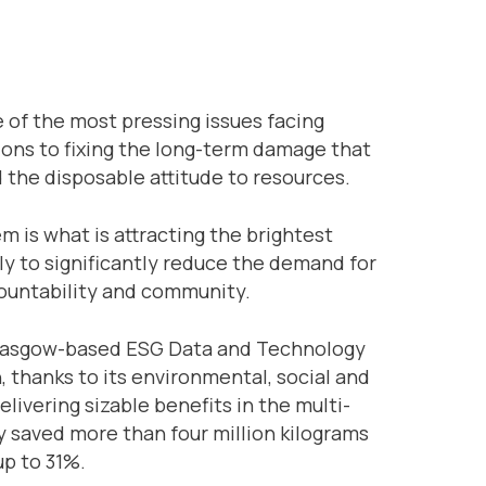
 of the most pressing issues facing
ions to fixing the long-term damage that
d the disposable attitude to resources.
m is what is attracting the brightest
ly to significantly reduce the demand for
countability and community.
 a Glasgow-based ESG Data and Technology
 thanks to its environmental, social and
ivering sizable benefits in the multi-
y saved more than four million kilograms
up to 31%.