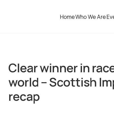
Home
Who We Are
Ev
Clear winner in rac
world – Scottish I
recap