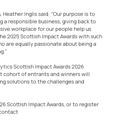
Heather Inglis said: “Our purpose is to
ng a responsible business, giving back to
sive workplace for our people help us
the 2025 Scottish Impact Awards with such
who are equally passionate about being a
g.”
lytics Scottish Impact Awards 2026
t cohort of entrants and winners will
sing solutions to the challenges and
6 Scottish Impact Awards, or to register
 contact