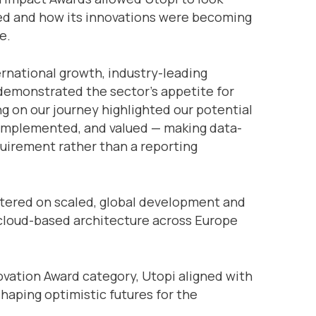
led and how its innovations were becoming
e.
ernational growth, industry-leading
emonstrated the sector’s appetite for
g on our journey highlighted our potential
 implemented, and valued — making data-
uirement rather than a reporting
tered on scaled, global development and
 cloud-based architecture across Europe
ovation Award category, Utopi aligned with
 shaping optimistic futures for the