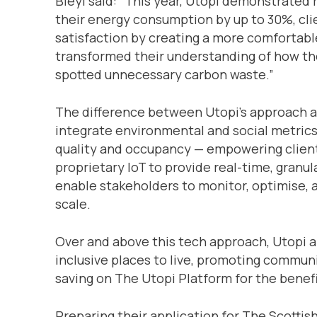
Bleyl said: “This year, Utopi demonstrated 
their energy consumption by up to 30%, cl
satisfaction by creating a more comfortab
transformed their understanding of how the
spotted unnecessary carbon waste.”
The difference between Utopi’s approach and
integrate environmental and social metrics
quality and occupancy — empowering clients
proprietary IoT to provide real-time, granul
enable stakeholders to monitor, optimise, 
scale.
Over and above this tech approach, Utopi a
inclusive places to live, promoting commu
saving on The Utopi Platform for the benefi
Preparing their application for The Scottis