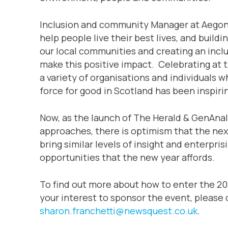
Inclusion and community Manager at Aegon, 
help people live their best lives, and buildi
our local communities and creating an inclu
make this positive impact. Celebrating at 
a variety of organisations and individuals 
force for good in Scotland has been inspirin
Now, as the launch of The Herald & GenAna
approaches, there is optimism that the nex
bring similar levels of insight and enterpri
opportunities that the new year affords.
To find out more about how to enter the 202
your interest to sponsor the event, please
sharon.franchetti@newsquest.co.uk
.