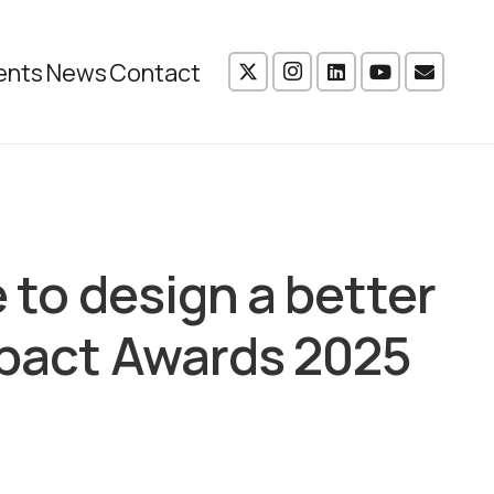
ents
News
Contact
e to design a better
mpact Awards 2025