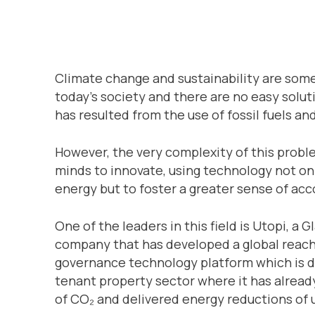
Climate change and sustainability are some
today’s society and there are no easy solut
has resulted from the use of fossil fuels an
However, the very complexity of this proble
minds to innovate, using technology not on
energy but to foster a greater sense of ac
One of the leaders in this field is Utopi,
company that has developed a global reach,
governance technology platform which is del
tenant property sector where it has alread
of CO₂ and delivered energy reductions of 