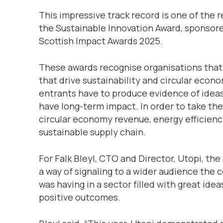
This impressive track record is one of the
the Sustainable Innovation Award, sponsor
Scottish Impact Awards 2025.
These awards recognise organisations that
that drive sustainability and circular econo
entrants have to produce evidence of ideas
have long-term impact. In order to take the
circular economy revenue, energy efficien
sustainable supply chain.
For Falk Bleyl, CTO and Director, Utopi, the
a way of signaling to a wider audience the
was having in a sector filled with great ide
positive outcomes.