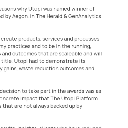
 reasons why Utopi was named winner of
ed by Aegon, in The Herald & GenAnalytics
 create products, services and processes
my practices and to be in the running,
 and outcomes that are scaleable and will
 title, Utopi had to demonstrate its
cy gains, waste reduction outcomes and
 decision to take part in the awards was as
 concrete impact that The Utopi Platform
as that are not always backed up by