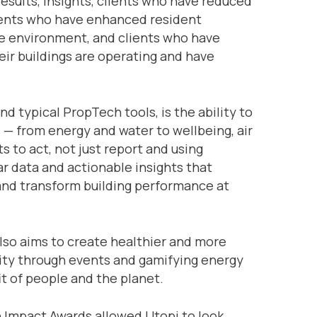
results, insights, clients who have reduced
ients who have enhanced resident
le environment, and clients who have
ir buildings are operating and have
 typical PropTech tools, is the ability to
 — from energy and water to wellbeing, air
 to act, not just report and using
ar data and actionable insights that
and transform building performance at
lso aims to create healthier and more
nity through events and gamifying energy
t of people and the planet.
h Impact Awards allowed Utopi to look