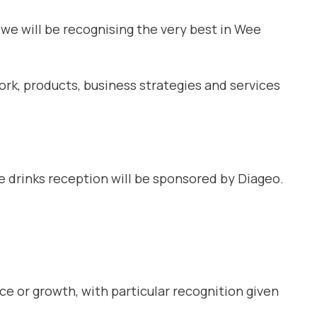
 we will be recognising the very best in Wee
rk, products, business strategies and services
e drinks reception will be sponsored by Diageo.
 or growth, with particular recognition given