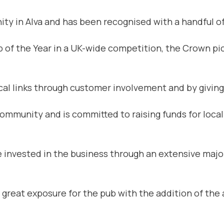
ty in Alva and has been recognised with a handful of
f the Year in a UK-wide competition, the Crown pick
cal links through customer involvement and by giving
 community and is committed to raising funds for local
 invested in the business through an extensive majo
n great exposure for the pub with the addition of the