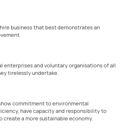
shire business that best demonstrates an
rovement.
l enterprises and voluntary organisations of all
ey tirelessly undertake.
an show commitment to environmental
iciency, have capacity and responsibility to
o create a more sustainable economy.