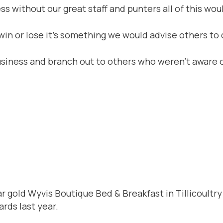
 without our great staff and punters all of this woul
in or lose it’s something we would advise others to d
siness and branch out to others who weren’t aware o
 gold Wyvis Boutique Bed & Breakfast in Tillicoultry 
rds last year.