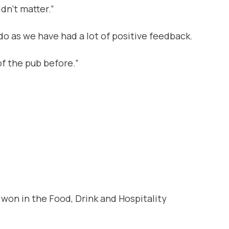
dn’t matter.”
o as we have had a lot of positive feedback.
f the pub before.”
won in the Food, Drink and Hospitality