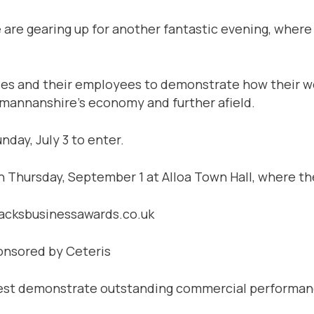
 are gearing up for another fantastic evening, where
ses and their employees to demonstrate how their wo
kmannanshire’s economy and further afield.
nday, July 3 to enter.
on Thursday, September 1 at Alloa Town Hall, where th
lacksbusinessawards.co.uk
onsored by Ceteris
 best demonstrate outstanding commercial performance