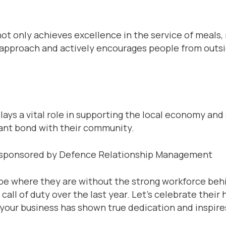
not only achieves excellence in the service of meal
pproach and actively encourages people from outsid
lays a vital role in supporting the local economy and
rtant bond with their community.
– sponsored by Defence Relationship Management
be where they are without the strong workforce beh
ll of duty over the last year. Let’s celebrate thei
n your business has shown true dedication and inspire