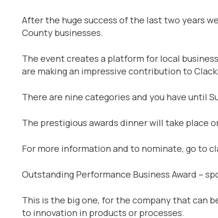
After the huge success of the last two years we
County businesses.
The event creates a platform for local busines
are making an impressive contribution to Clac
There are nine categories and you have until Su
The prestigious awards dinner will take place 
For more information and to nominate, go to c
Outstanding Performance Business Award – sp
This is the big one, for the company that can
to innovation in products or processes.