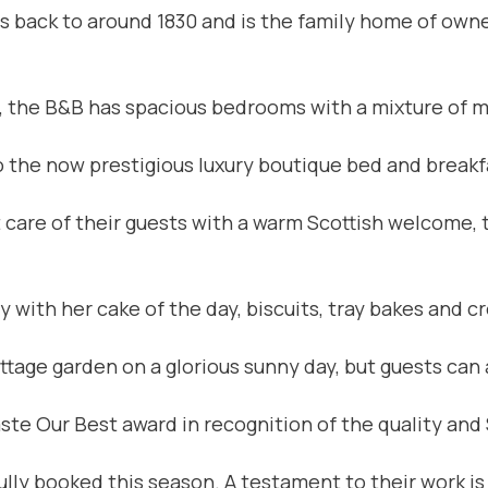
es back to around 1830 and is the family home of owne
n, the B&B has spacious bedrooms with a mixture of m
o the now prestigious luxury boutique bed and breakf
 care of their guests with a warm Scottish welcome, t
with her cake of the day, biscuits, tray bakes and c
tage garden on a glorious sunny day, but guests can a
te Our Best award in recognition of the quality and 
fully booked this season. A testament to their work i