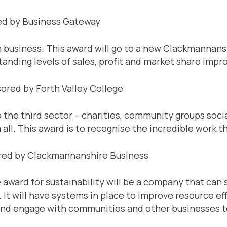
ed by Business Gateway
n business. This award will go to a new Clackmannan
anding levels of sales, profit and market share imp
ored by Forth Valley College
o the third sector – charities, community groups socia
ll. This award is to recognise the incredible work th
ored by Clackmannanshire Business
 award for sustainability will be a company that c
It will have systems in place to improve resource eff
and engage with communities and other businesses t