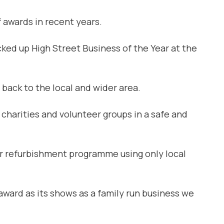
 awards in recent years.
ed up High Street Business of the Year at the
 back to the local and wider area.
 charities and volunteer groups in a safe and
r refurbishment programme using only local
 award as its shows as a family run business we