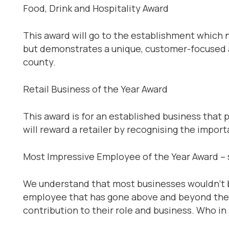
Food, Drink and Hospitality Award
This award will go to the establishment which 
but demonstrates a unique, customer-focused a
county.
Retail Business of the Year Award
This award is for an established business that p
will reward a retailer by recognising the impo
Most Impressive Employee of the Year Award 
We understand that most businesses wouldn’t 
employee that has gone above and beyond the ca
contribution to their role and business. Who i