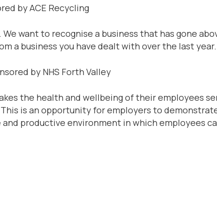
ored by ACE Recycling
. We want to recognise a business that has gone abo
m a business you have dealt with over the last year.
onsored by NHS Forth Valley
akes the health and wellbeing of their employees seri
. This is an opportunity for employers to demonstra
ve and productive environment in which employees can