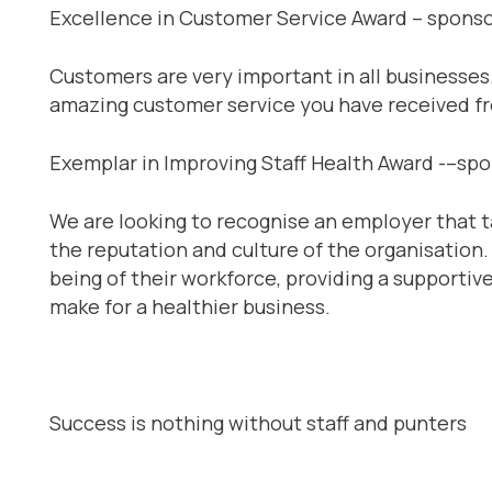
Excellence in Customer Service Award – spons
Customers are very important in all businesses
amazing customer service you have received fro
Exemplar in Improving Staff Health Award -–sp
We are looking to recognise an employer that t
the reputation and culture of the organisation
being of their workforce, providing a supporti
make for a healthier business.
Success is nothing without staff and punters