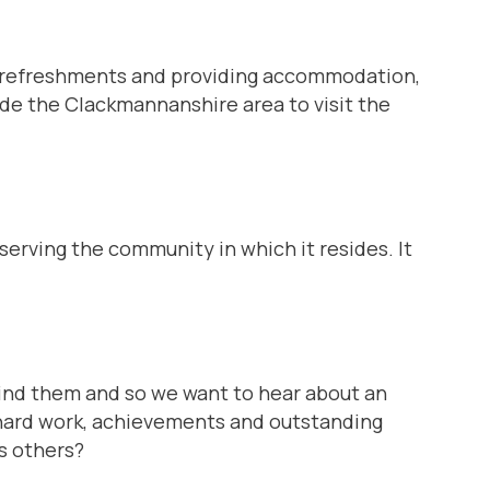
s, refreshments and providing accommodation,
e the Clackmannanshire area to visit the
 serving the community in which it resides. It
ind them and so we want to hear about an
r hard work, achievements and outstanding
s others?