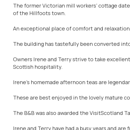
The former Victorian mill workers’ cottage dat
of the Hillfoots town.
An exceptional place of comfort and relaxatio
The building has tastefully been converted int
Owners Irene and Terry strive to take excellent
Scottish hospitality.
Irene’s homemade afternoon teas are legendary 
These are best enjoyed in the lovely mature cot
The B&B was also awarded the VisitScotland Tas
Irene and Terry have had a busy years and are 