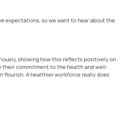
ve expectations, so we want to hear about the
ously, showing how this reflects positively on
te their commitment to the health and well-
 flourish. A healthier workforce really does