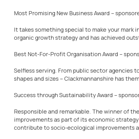
Most Promising New Business Award – sponsor
It takes something special to make your mark i
organic growth strategy and has achieved outst
Best Not-For-Profit Organisation Award – spons
Selfless serving. From public sector agencies t
shapes and sizes – Clackmannanshire has them a
Success through Sustainability Award – spons
Responsible and remarkable. The winner of the
improvements as part of its economic strategy. 
contribute to socio-ecological improvements 