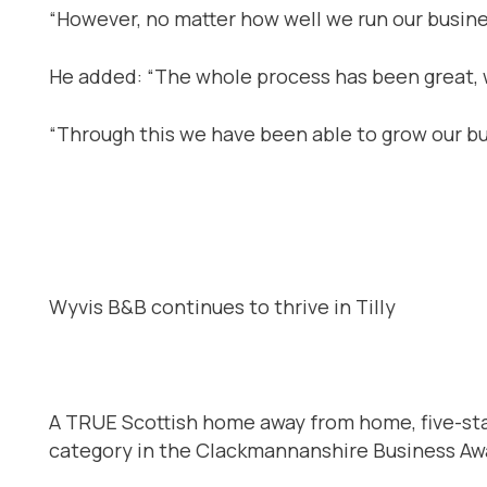
“However, no matter how well we run our business
He added: “The whole process has been great, w
“Through this we have been able to grow our bu
Wyvis B&B continues to thrive in Tilly
A TRUE Scottish home away from home, five-star
category in the Clackmannanshire Business Awa