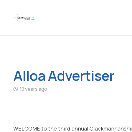
Alloa Advertiser
10 years ago
WELCOME to the third annual Clackmannanshir