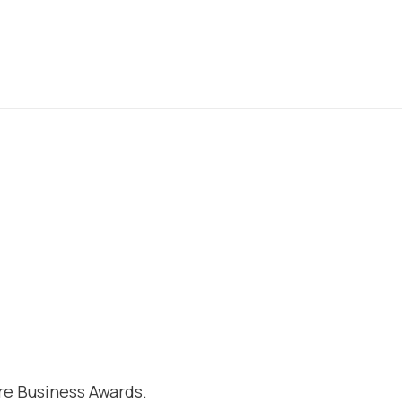
e Business Awards.