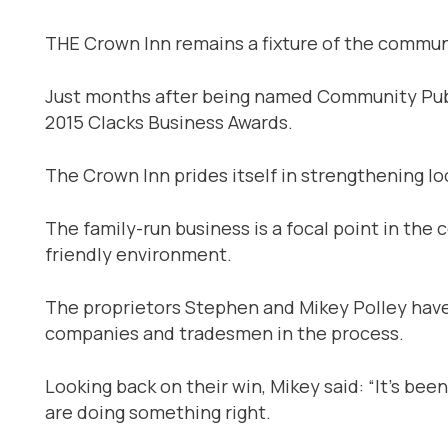
THE Crown Inn remains a fixture of the communi
Just months after being named Community Pub o
2015 Clacks Business Awards.
The Crown Inn prides itself in strengthening lo
The family-run business is a focal point in the
friendly environment.
The proprietors Stephen and Mikey Polley have
companies and tradesmen in the process.
Looking back on their win, Mikey said: “It’s bee
are doing something right.