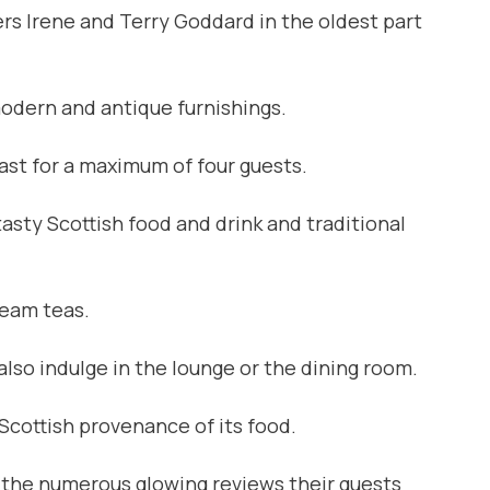
rs Irene and Terry Goddard in the oldest part
odern and antique furnishings.
ast for a maximum of four guests.
asty Scottish food and drink and traditional
ream teas.
lso indulge in the lounge or the dining room.
Scottish provenance of its food.
s the numerous glowing reviews their guests