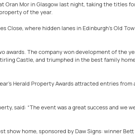
t Oran Mor in Glasgow last night, taking the titles f
roperty of the year.
es Close, where hidden lanes in Edinburgh’s Old Town
o awards. The company won development of the year
rling Castle, and triumphed in the best family home 
ear’s Herald Property Awards attracted entries from 
operty, said: “The event was a great success and we
st show home, sponsored by Daw Signs: winner Bett 