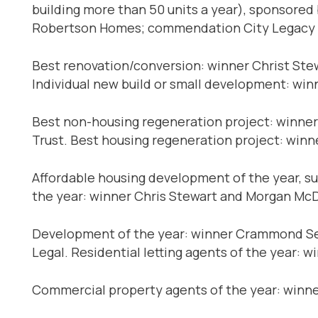
building more than 50 units a year), sponsored
Robertson Homes; commendation City Legacy H
Best renovation/conversion: winner Christ S
Individual new build or small development: w
Best non-housing regeneration project: winne
Trust. Best housing regeneration project: winn
Affordable housing development of the year, 
the year: winner Chris Stewart and Morgan Mc
Development of the year: winner Crammond Sele
Legal. Residential letting agents of the year: 
Commercial property agents of the year: winn