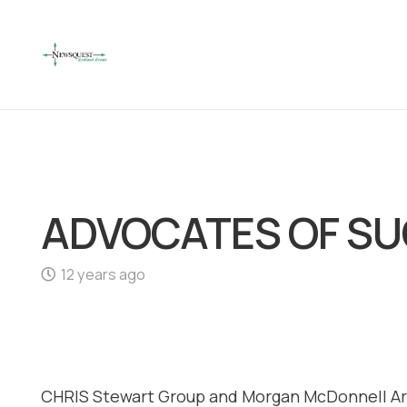
ADVOCATES OF S
12 years ago
CHRIS Stewart Group and Morgan McDonnell Arc