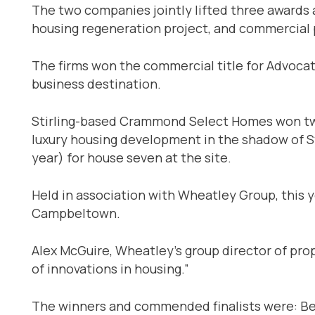
The two companies jointly lifted three awards a
housing regeneration project, and commercial p
The firms won the commercial title for Advocat
business destination.
Stirling-based Crammond Select Homes won tw
luxury housing development in the shadow of Sti
year) for house seven at the site.
Held in association with Wheatley Group, this y
Campbeltown.
Alex McGuire, Wheatley’s group director of pr
of innovations in housing.”
The winners and commended finalists were: Be