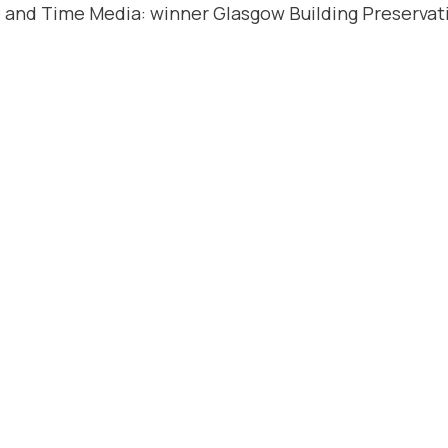
 and Time Media: winner Glasgow Building Preservati