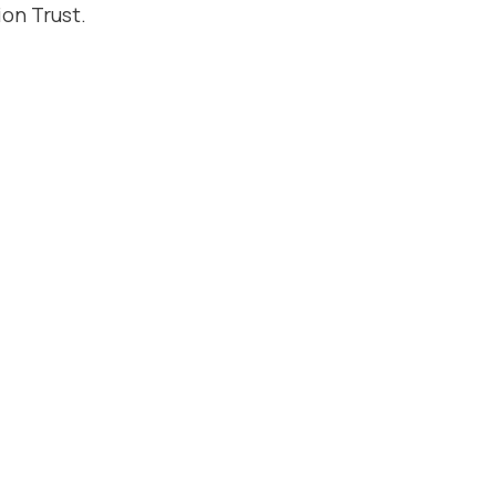
on Trust.