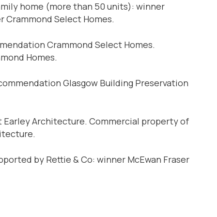
amily home (more than 50 units): winner
ner Crammond Select Homes.
commendation Crammond Select Homes.
chmond Homes.
 commendation Glasgow Building Preservation
 Earley Architecture. Commercial property of
itecture.
pported by Rettie & Co: winner McEwan Fraser