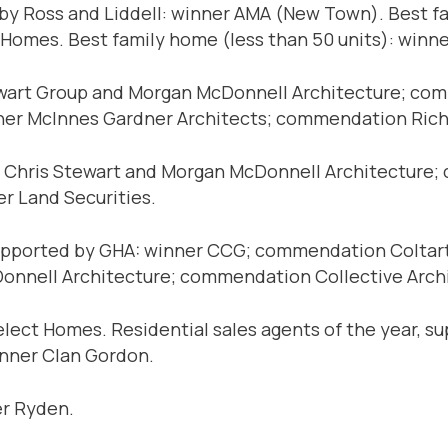
 by Ross and Liddell: winner AMA (New Town). Best f
omes. Best family home (less than 50 units): win
tewart Group and Morgan McDonnell Architecture; 
inner McInnes Gardner Architects; commendation Ri
r Chris Stewart and Morgan McDonnell Architecture;
er Land Securities.
supported by GHA: winner CCG; commendation Coltart
Donnell Architecture; commendation Collective Arch
ct Homes. Residential sales agents of the year, su
winner Clan Gordon.
er Ryden.