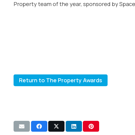
Property team of the year, sponsored by Space
Return to The Property Awards