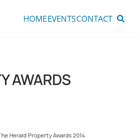
HOME
EVENTS
CONTACT
TY AWARDS
he Herald Property Awards 2014.