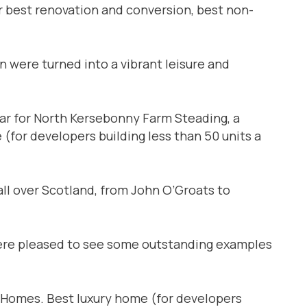
or best renovation and conversion, best non-
 were turned into a vibrant leisure and
 for North Kersebonny Farm Steading, a
(for developers building less than 50 units a
all over Scotland, from John O’Groats to
 were pleased to see some outstanding examples
Homes. Best luxury home (for developers