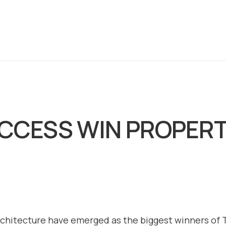
UCCESS WIN PROPER
hitecture have emerged as the biggest winners of T