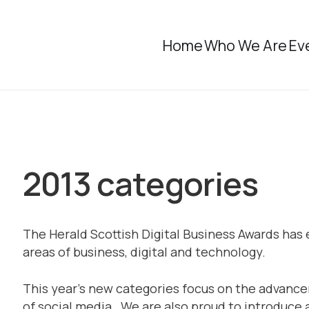
Home
Who We Are
Ev
2013 categories
The Herald Scottish Digital Business Awards has 
areas of business, digital and technology.
This year’s new categories focus on the advanc
of social media. We are also proud to introduce