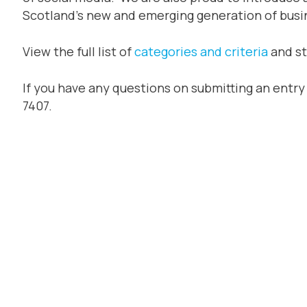
Scotland’s new and emerging generation of busi
View the full list of
categories and criteria
and st
If you have any questions on submitting an entr
7407.