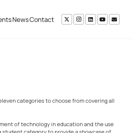
ents
News
Contact
eleven categories to choose from covering all
ement of technology in education and the use
 a student category to provide a showcase of