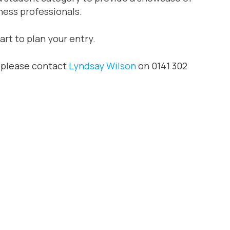
ness professionals.
art to plan your entry.
y please contact
Lyndsay Wilson
on 0141 302