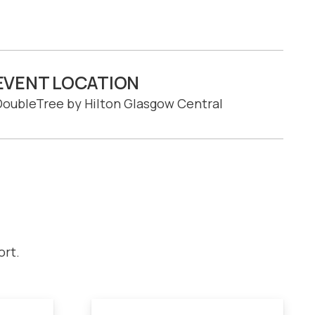
EVENT LOCATION
oubleTree by Hilton Glasgow Central
ort.