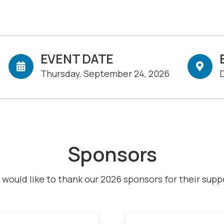
EVENT DATE
Thursday, September 24, 2026
D
Sponsors
would like to thank our 2026 sponsors for their supp