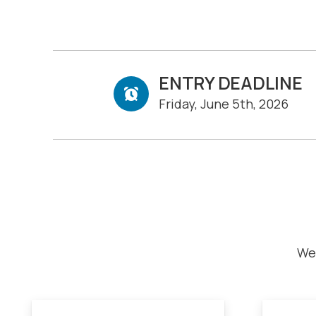
ENTRY DEADLINE
Friday, June 5th, 2026
We 