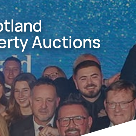
otland
erty Auctions