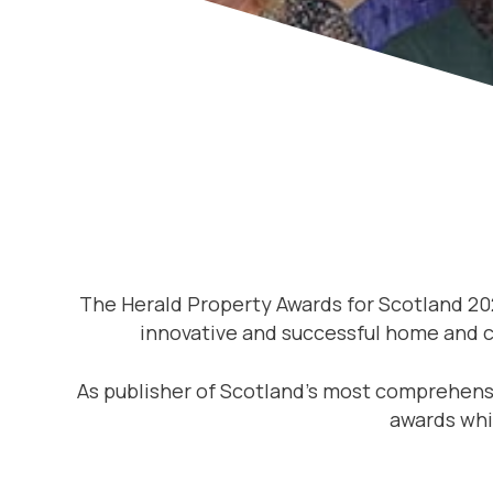
The Herald Property Awards for Scotland 20
innovative and successful home and co
As publisher of Scotland’s most comprehensi
awards whi