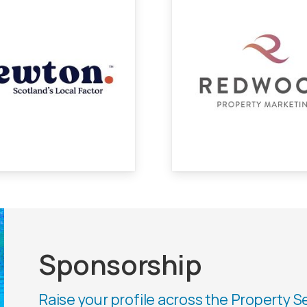
Sponsorship
Raise your profile across the Property S