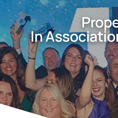
Prope
In Associati