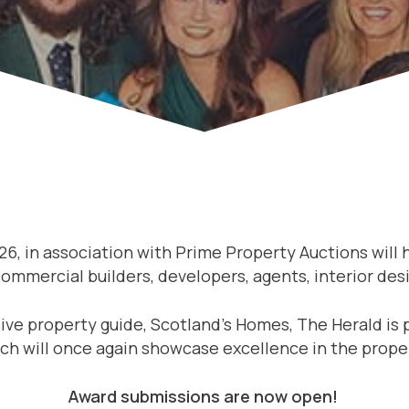
26, in association with Prime Property Auctions will
mmercial builders, developers, agents, interior desi
ve property guide, Scotland’s Homes, The Herald is 
ch will once again showcase excellence in the prope
Award submissions are now open!