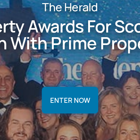
The Herald
rty Awards For Sc
on With Prime Prop
ENTER NOW