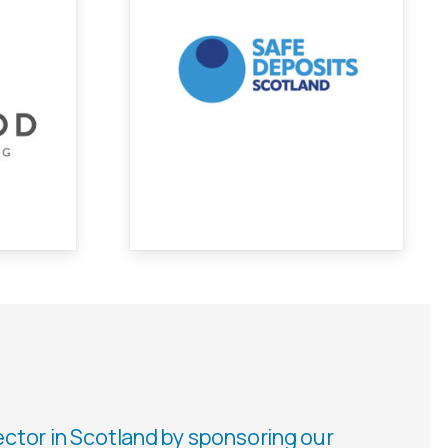
ector in Scotland by sponsoring our