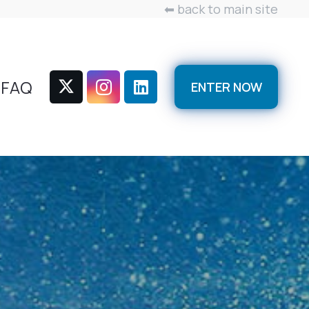
⬅ back to main site
FAQ
ENTER NOW