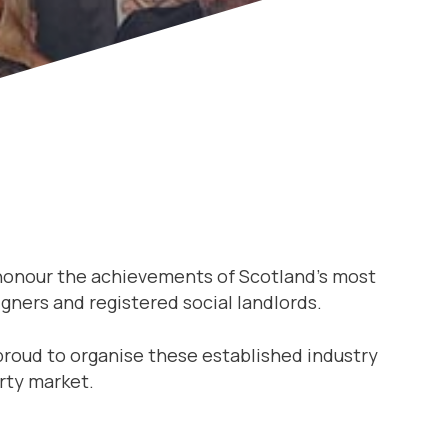
 honour the achievements of Scotland’s most
gners and registered social landlords.
proud to organise these established industry
rty market.