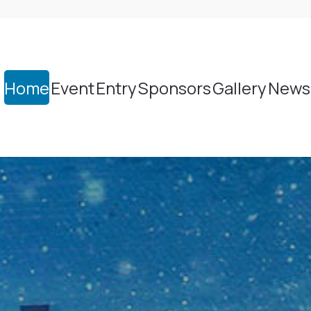
Home
Event
Entry
Sponsors
Gallery
News