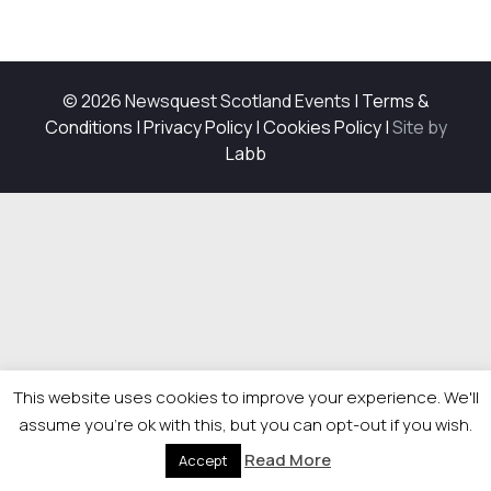
© 2026 Newsquest Scotland Events
|
Terms &
Conditions
|
Privacy Policy
|
Cookies Policy
|
Site by
Labb
This website uses cookies to improve your experience. We'll
assume you're ok with this, but you can opt-out if you wish.
Read More
Accept