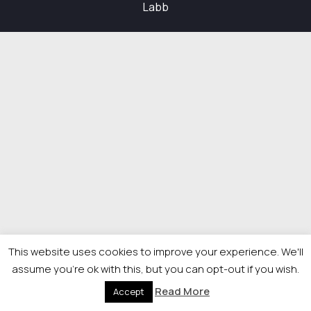
Labb
This website uses cookies to improve your experience. We'll
assume you're ok with this, but you can opt-out if you wish.
Read More
Accept