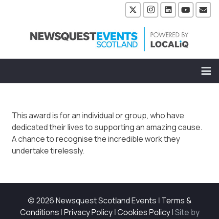
This award is for an individual or group, who have
dedicated their lives to supporting an amazing cause.
A chance to recognise the incredible work they
undertake tirelessly.
© 2026 Newsquest Scotland Events
|
Terms &
Conditions
|
Privacy Policy
|
Cookies Policy
|
Site by