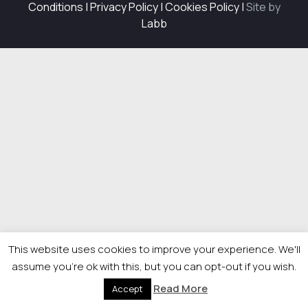
Conditions
|
Privacy Policy
|
Cookies Policy
|
Site by
Labb
This website uses cookies to improve your experience. We'll
assume you're ok with this, but you can opt-out if you wish.
Read More
Accept