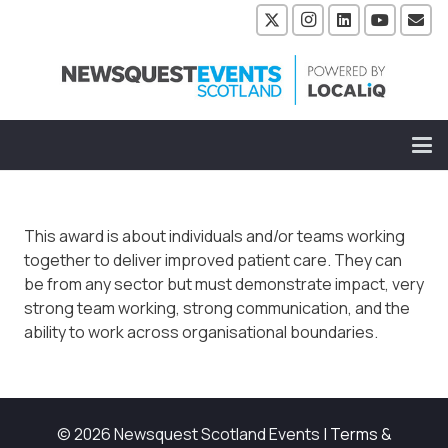
This award is about individuals and/or teams working
together to deliver improved patient care. They can
be from any sector but must demonstrate impact, very
strong team working, strong communication, and the
ability to work across organisational boundaries.
© 2026 Newsquest Scotland Events
|
Terms &