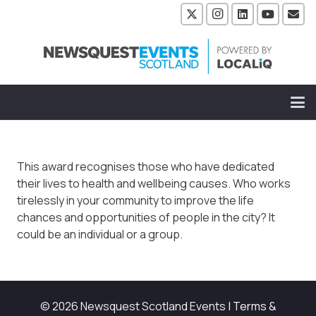
This award recognises those who have dedicated
their lives to health and wellbeing causes. Who works
tirelessly in your community to improve the life
chances and opportunities of people in the city? It
could be an individual or a group.
© 2026 Newsquest Scotland Events
|
Terms &