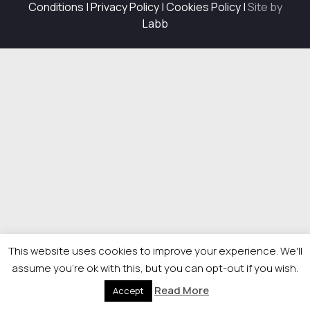
Conditions
|
Privacy Policy
|
Cookies Policy
|
Site by
Labb
This website uses cookies to improve your experience. We'll
assume you're ok with this, but you can opt-out if you wish.
Read More
Accept